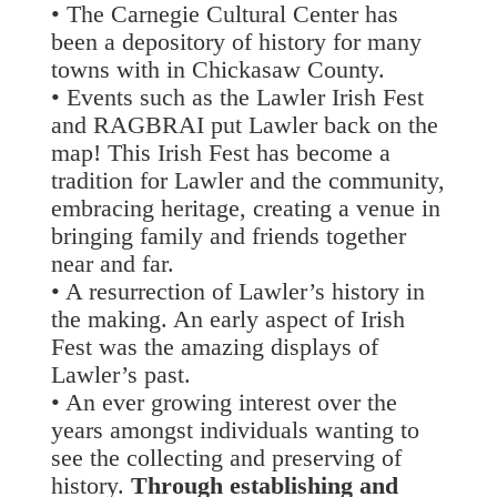
• The Carnegie Cultural Center has
been a depository of history for many
towns with in Chickasaw County.
• Events such as the Lawler Irish Fest
and RAGBRAI put Lawler back on the
map! This Irish Fest has become a
tradition for Lawler and the community,
embracing heritage, creating a venue in
bringing family and friends together
near and far.
• A resurrection of Lawler’s history in
the making. An early aspect of Irish
Fest was the amazing displays of
Lawler’s past.
• An ever growing interest over the
years amongst individuals wanting to
see the collecting and preserving of
history.
Through establishing and