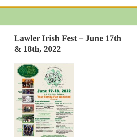
Lawler Irish Fest – June 17th
& 18th, 2022