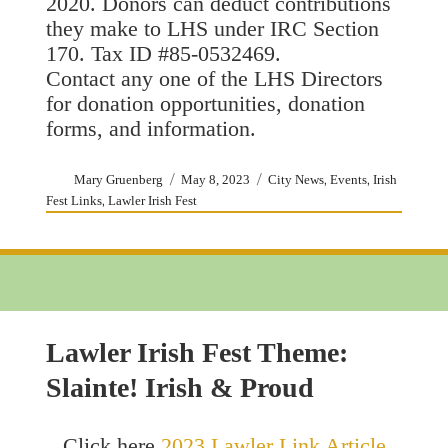
2020. Donors can deduct contributions
they make to LHS under IRC Section
170. Tax ID #85-0532469.
Contact any one of the LHS Directors
for donation opportunities, donation
forms, and information.
Author
Posted
Categories
,
,
Mary Gruenberg
May 8, 2023
City News
Events
Irish
on
,
Fest Links
Lawler Irish Fest
Lawler Irish Fest Theme:
Slainte! Irish & Proud
Click here
2023 Lawler Link Article