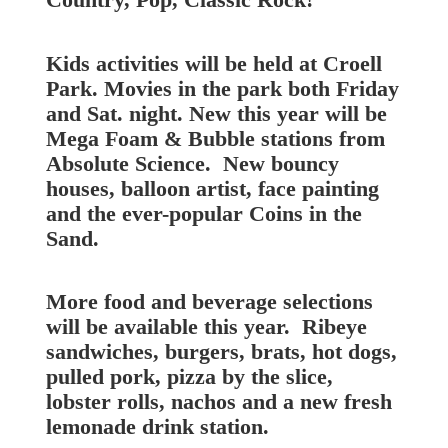
Kids activities will be held at Croell
Park. Movies in the park both Friday
and Sat. night. New this year will be
Mega Foam & Bubble stations from
Absolute Science. New bouncy
houses, balloon artist, face painting
and the ever-popular Coins in the
Sand.
More food and beverage selections
will be available this year. Ribeye
sandwiches, burgers, brats, hot dogs,
pulled pork, pizza by the slice,
lobster rolls, nachos and a new fresh
lemonade drink station.