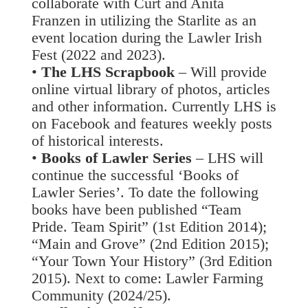
collaborate with Curt and Anita
Franzen in utilizing the Starlite as an
event location during the Lawler Irish
Fest (2022 and 2023).
•
The LHS Scrapbook
– Will provide
online virtual library of photos, articles
and other information. Currently LHS is
on Facebook and features weekly posts
of historical interests.
•
Books of Lawler Series
– LHS will
continue the successful ‘Books of
Lawler Series’. To date the following
books have been published “Team
Pride. Team Spirit” (1st Edition 2014);
“Main and Grove” (2nd Edition 2015);
“Your Town Your History” (3rd Edition
2015). Next to come: Lawler Farming
Community (2024/25).