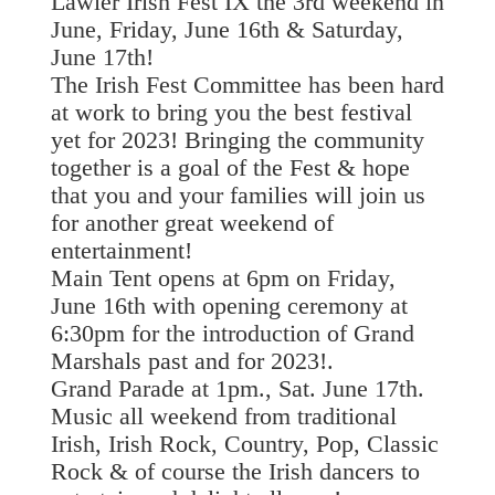
Lawler Irish Fest IX the 3rd weekend in
June, Friday, June 16th & Saturday,
June 17th!
The Irish Fest Committee has been hard
at work to bring you the best festival
yet for 2023! Bringing the community
together is a goal of the Fest & hope
that you and your families will join us
for another great weekend of
entertainment!
Main Tent opens at 6pm on Friday,
June 16th with opening ceremony at
6:30pm for the introduction of Grand
Marshals past and for 2023!.
Grand Parade at 1pm., Sat. June 17th.
Music all weekend from traditional
Irish, Irish Rock, Country, Pop, Classic
Rock & of course the Irish dancers to