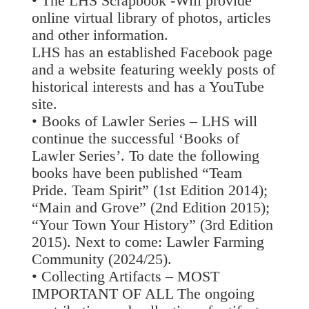
• The LHS Scrapbook -Will provide
online virtual library of photos, articles
and other information.
LHS has an established Facebook page
and a website featuring weekly posts of
historical interests and has a YouTube
site.
• Books of Lawler Series – LHS will
continue the successful ‘Books of
Lawler Series’. To date the following
books have been published “Team
Pride. Team Spirit” (1st Edition 2014);
“Main and Grove” (2nd Edition 2015);
“Your Town Your History” (3rd Edition
2015). Next to come: Lawler Farming
Community (2024/25).
• Collecting Artifacts – MOST
IMPORTANT OF ALL The ongoing