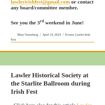
lawleririshfest@gmail.com
or contact
any board/committee member.
rd
See you the 3
weekend in June!
Author
Posted
Categories
,
Mary Gruenberg
April 14, 2024
Events
Lawler Irish
on
Fest
Lawler Historical Society at
the Starlite Ballroom during
Irish Fest