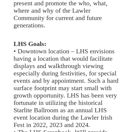
present and promote the who, what,
where and why of the Lawler
Community for current and future
generations.
LHS Goals:
• Downtown location – LHS envisions
having a location that would facilitate
displays and walkthrough viewing
especially during festivities, for special
events and by appointment. Such a hard
surface footprint may start small with
growth opportunity. LHS has been very
fortunate in utilizing the historical
Starlite Ballroom as an annual LHS
event location during the Lawler Irish
Fest in 2022, 2023 and 2024.