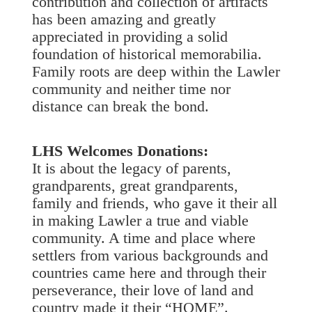
contribution and collection of artifacts
has been amazing and greatly
appreciated in providing a solid
foundation of historical memorabilia.
Family roots are deep within the Lawler
community and neither time nor
distance can break the bond.
LHS Welcomes Donations:
It is about the legacy of parents,
grandparents, great grandparents,
family and friends, who gave it their all
in making Lawler a true and viable
community. A time and place where
settlers from various backgrounds and
countries came here and through their
perseverance, their love of land and
country made it their “HOME”.