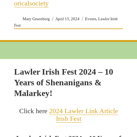
oricalsociety
Author
Posted
Categories
,
Mary Gruenberg
April 15, 2024
Events
Lawler Irish
on
Fest
Lawler Irish Fest 2024 – 10
Years of Shenanigans &
Malarkey!
Click here
2024 Lawler Link Article
Irish Fest