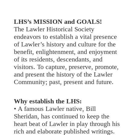
LHS’s MISSION and GOALS!
The Lawler Historical Society
endeavors to establish a vital presence
of Lawler’s history and culture for the
benefit, enlightenment, and enjoyment
of its residents, descendants, and
visitors. To capture, preserve, promote,
and present the history of the Lawler
Community; past, present and future.
Why establish the LHS:
• A famous Lawler native, Bill
Sheridan, has continued to keep the
heart beat of Lawler in play through his
rich and elaborate published writings.