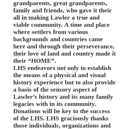
grandparents, great grandparents,
family and friends, who gave it their
all in making Lawler a true and
viable community. A time and place
where settlers from various
backgrounds and countries came
here and through their perseverance,
their love of land and country made it
their “HOME”.
LHS endeavors not only to establish
the means of a physical and visual
history experience but to also provide
a basis of the sensory aspect of
Lawler’s history and its many family
legacies with in its community.
Donations will be key to the success
of the LHS. LHS graciously thanks
those individuals, organizations and