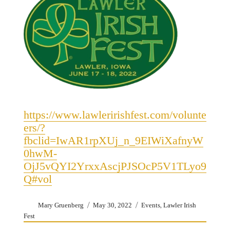
https://www.lawleririshfest.com/volunte
ers/?
fbclid=IwAR1rpXUj_n_9EIWiXafnyW
0hwM-
OjJ5vQYI2YrxxAscjPJSOcP5V1TLyo9
Q#vol
Author
Posted
Categories
,
Mary Gruenberg
May 30, 2022
Events
Lawler Irish
on
Fest