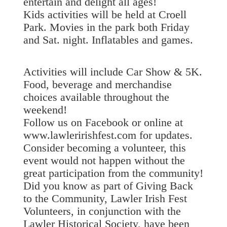
entertain and delight all ages!
Kids activities will be held at Croell
Park. Movies in the park both Friday
and Sat. night. Inflatables and games.
Activities will include Car Show & 5K.
Food, beverage and merchandise
choices available throughout the
weekend!
Follow us on Facebook or online at
www.lawleririshfest.com for updates.
Consider becoming a volunteer, this
event would not happen without the
great participation from the community!
Did you know as part of Giving Back
to the Community, Lawler Irish Fest
Volunteers, in conjunction with the
Lawler Historical Society, have been