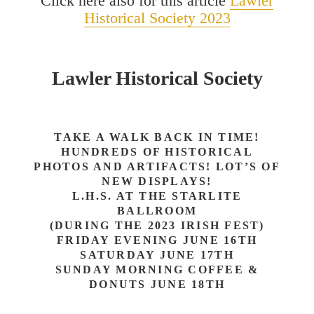
Click here also for this article
Lawler
Historical Society 2023
Lawler Historical Society
TAKE A WALK BACK IN TIME!
HUNDREDS OF HISTORICAL
PHOTOS AND ARTIFACTS! LOT’S OF
NEW DISPLAYS!
L.H.S. AT THE STARLITE
BALLROOM
(DURING THE 2023 IRISH FEST)
FRIDAY EVENING JUNE 16TH
SATURDAY JUNE 17TH
SUNDAY MORNING COFFEE &
DONUTS JUNE 18TH