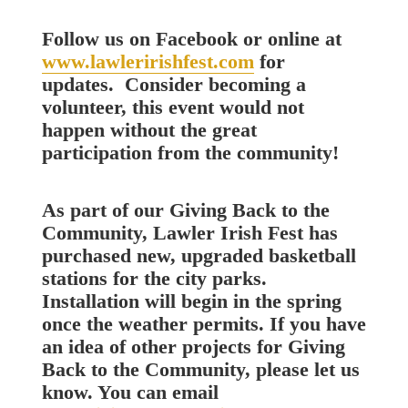
Follow us on Facebook or online at
www.lawleririshfest.com
for
updates. Consider becoming a
volunteer, this event would not
happen without the great
participation from the community!
As part of our Giving Back to the
Community, Lawler Irish Fest has
purchased new, upgraded basketball
stations for the city parks.
Installation will begin in the spring
once the weather permits. If you have
an idea of other projects for Giving
Back to the Community, please let us
know. You can email