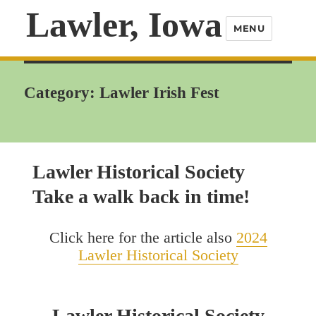
Lawler, Iowa
MENU
Category:
Lawler Irish Fest
Lawler Historical Society
Take a walk back in time!
Click here for the article also
2024
Lawler Historical Society
Lawler Historical Society