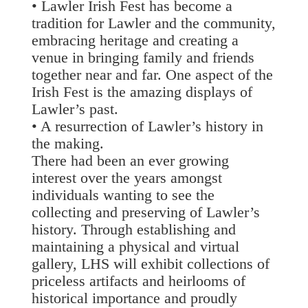
• Lawler Irish Fest has become a
tradition for Lawler and the community,
embracing heritage and creating a
venue in bringing family and friends
together near and far. One aspect of the
Irish Fest is the amazing displays of
Lawler’s past.
• A resurrection of Lawler’s history in
the making.
There had been an ever growing
interest over the years amongst
individuals wanting to see the
collecting and preserving of Lawler’s
history. Through establishing and
maintaining a physical and virtual
gallery, LHS will exhibit collections of
priceless artifacts and heirlooms of
historical importance and proudly