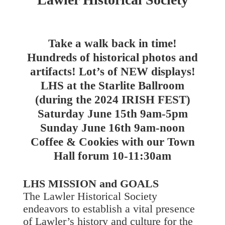
Take a walk back in time!
Hundreds of historical photos and
artifacts! Lot’s of NEW displays!
LHS at the Starlite Ballroom
(during the 2024 IRISH FEST)
Saturday June 15th 9am-5pm
Sunday June 16th 9am-noon
Coffee & Cookies with our Town
Hall forum 10-11:30am
LHS MISSION and GOALS
The Lawler Historical Society
endeavors to establish a vital presence
of Lawler’s history and culture for the