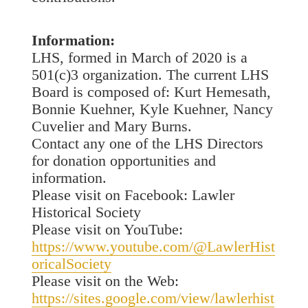
Information:
LHS, formed in March of 2020 is a
501(c)3 organization. The current LHS
Board is composed of: Kurt Hemesath,
Bonnie Kuehner, Kyle Kuehner, Nancy
Cuvelier and Mary Burns.
Contact any one of the LHS Directors
for donation opportunities and
information.
Please visit on Facebook: Lawler
Historical Society
Please visit on YouTube:
https://www.youtube.com/@LawlerHist
oricalSociety
Please visit on the Web:
https://sites.google.com/view/lawlerhist