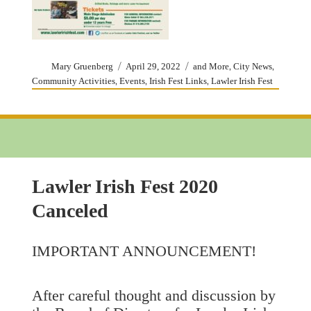
Author
Posted
Categories
,
,
Mary Gruenberg
April 29, 2022
and More
City News
on
,
,
,
Community Activities
Events
Irish Fest Links
Lawler Irish Fest
Lawler Irish Fest 2020
Canceled
IMPORTANT ANNOUNCEMENT!
After careful thought and discussion by