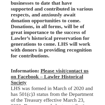
businesses to date that have
supported and contributed in various
respects, and anxiously await
donation opportunities to come.
Donations, in all forms, will be of
great importance to the success of
Lawler’s historical preservation for
generations to come. LHS will work
with donors in providing recognition
for contributions.
Information:
Please visit/contact us
on Facebook – Lawler Historical
Society
LHS was formed in March of 2020 and
has 501(c)3 status from the Department
of the Treasury effective March 23,