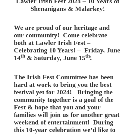
Lawler Irish Fest 2024 – 10 Years of
Shenanigans & Malarkey!
We are proud of our heritage and
our community! Come celebrate
both at Lawler Irish Fest –
Celebrating 10 Years! – Friday, June
th
th
14
& Saturday, June 15
!
The Irish Fest Committee has been
hard at work to bring you the best
festival yet for 2024! Bringing the
community together is a goal of the
Fest & hope that you and your
families will join us for another great
weekend of entertainment! During
this 10-year celebration we’d like to