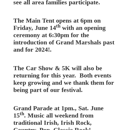
see all area families participate.
The Main Tent opens at 6pm on
th
Friday, June 14
with an opening
ceremony at 6:30pm for the
introduction of Grand Marshals past
and for 2024!.
The Car Show & 5K will also be
returning for this year. Both events
keep growing and we thank them for
being part of our festival.
Grand Parade at 1pm., Sat. June
th
15
. Music all weekend from
traditional Irish, Irish Rock,
Country, Pop, Classic Rock!