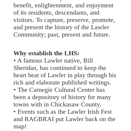
benefit, enlightenment, and enjoyment
of its residents, descendants, and
visitors. To capture, preserve, promote,
and present the history of the Lawler
Community; past, present and future.
Why establish the LHS:
• A famous Lawler native, Bill
Sheridan, has continued to keep the
heart beat of Lawler in play through his
rich and elaborate published writings.
• The Carnegie Cultural Center has
been a depository of history for many
towns with in Chickasaw County.
• Events such as the Lawler Irish Fest
and RAGBRAI put Lawler back on the
map!