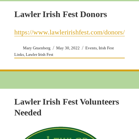
Lawler Irish Fest Donors
https://www.lawleririshfest.com/donors/
Author
Posted
Categories
,
Mary Gruenberg
May 30, 2022
Events
Irish Fest
on
,
Links
Lawler Irish Fest
Lawler Irish Fest Volunteers
Needed