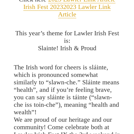
Irish Fest 2023
2023 Lawler Link
Article
This year’s theme for Lawler Irish Fest
is:
Slainte! Irish & Proud
The Irish word for cheers is sláinte,
which is pronounced somewhat
similarly to “slawn-che.” Sláinte means
“health”, and if you’re feeling brave,
you can say sláinte is táinte (“slawn-
che iss toin-che”), meaning “health and
wealth”!
We are proud of our heritage and our
community! Come celebrate both at