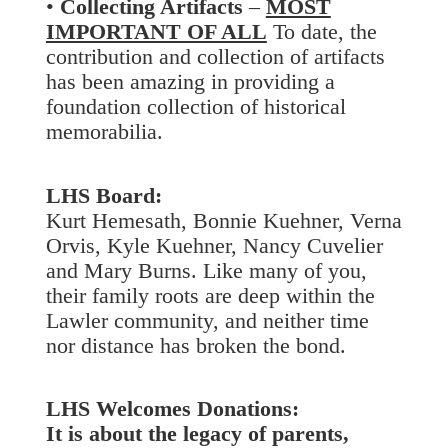
•
Collecting Artifacts
–
MOST
IMPORTANT OF ALL
To date, the
contribution and collection of artifacts
has been amazing in providing a
foundation collection of historical
memorabilia.
LHS Board:
Kurt Hemesath, Bonnie Kuehner, Verna
Orvis, Kyle Kuehner, Nancy Cuvelier
and Mary Burns. Like many of you,
their family roots are deep within the
Lawler community, and neither time
nor distance has broken the bond.
LHS Welcomes Donations:
It is about the legacy of parents,