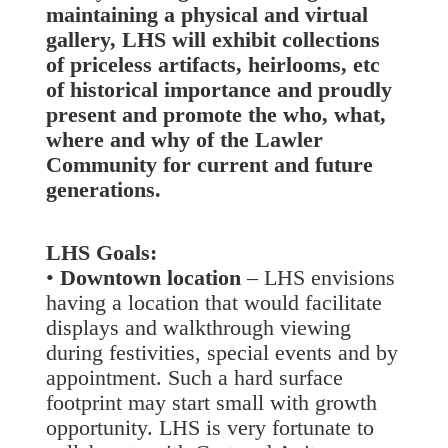
maintaining a physical and virtual
gallery, LHS will exhibit collections
of priceless artifacts, heirlooms, etc
of historical importance and proudly
present and promote the who, what,
where and why of the Lawler
Community for current and future
generations.
LHS Goals:
•
Downtown location
– LHS envisions
having a location that would facilitate
displays and walkthrough viewing
during festivities, special events and by
appointment. Such a hard surface
footprint may start small with growth
opportunity. LHS is very fortunate to