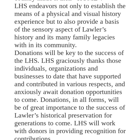
LHS endeavors not only to establish the
means of a physical and visual history
experience but to also provide a basis
of the sensory aspect of Lawler’s
history and its many family legacies
with in its community.
Donations will be key to the success of
the LHS. LHS graciously thanks those
individuals, organizations and
businesses to date that have supported
and contributed in various respects, and
anxiously await donation opportunities
to come. Donations, in all forms, will
be of great importance to the success of
Lawler’s historical preservation for
generations to come. LHS will work
with donors in providing recognition for
contributions.