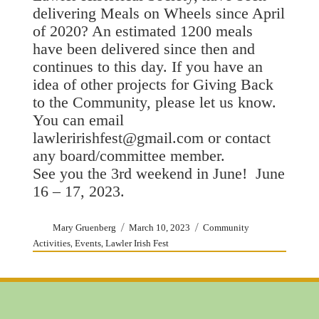
delivering Meals on Wheels since April
of 2020? An estimated 1200 meals
have been delivered since then and
continues to this day. If you have an
idea of other projects for Giving Back
to the Community, please let us know.
You can email
lawleririshfest@gmail.com or contact
any board/committee member.
See you the 3rd weekend in June! June
16 – 17, 2023.
Author
Posted
Categories
Mary Gruenberg
March 10, 2023
Community
on
,
,
Activities
Events
Lawler Irish Fest