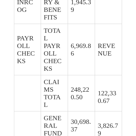
INRC
RY &
1,945.3
OG
BENE
9
FITS
TOTA
PAYR
L
OLL
PAYR
6,969.8
REVE
CHEC
OLL
6
NUE
KS
CHEC
KS
CLAI
MS
248,22
122,33
TOTA
0.50
0.67
L
GENE
30,698.
RAL
3,826.7
37
FUND
9