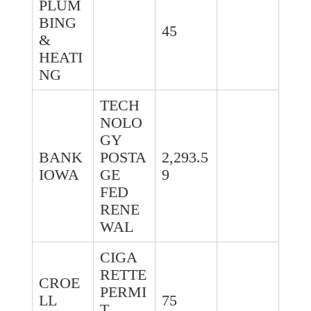
PLUM
BING
45
&
HEATI
NG
TECH
NOLO
GY
BANK
POSTA
2,293.5
IOWA
GE
9
FED
RENE
WAL
CIGA
RETTE
CROE
PERMI
LL
75
T