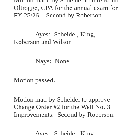
Motion made by Scheidel to hire Keith
Oltrogge, CPA for the annual exam for
FY 25/26. Second by Roberson.
Ayes: Scheidel, King,
Roberson and Wilson
Nays: None
Motion passed.
Motion mad by Scheidel to approve
Change Order #2 for the Well No. 3
Improvements. Second by Roberson.
Ayes: Scheidel, King,