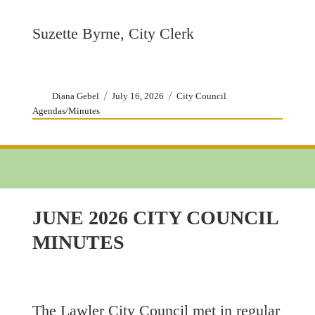
Suzette Byrne, City Clerk
Author
Posted
Categories
Diana Gebel
July 16, 2026
City Council
on
Agendas/Minutes
JUNE 2026 CITY COUNCIL
MINUTES
The Lawler City Council met in regular