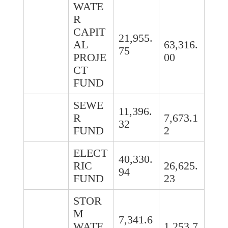
WATE
R
CAPIT
21,955.
AL
63,316.
75
PROJE
00
CT
FUND
SEWE
11,396.
R
7,673.1
32
FUND
2
ELECT
40,330.
RIC
26,625.
94
FUND
23
STOR
M
7,341.6
WATE
1,253.7