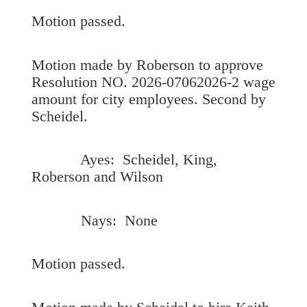
Motion passed.
Motion made by Roberson to approve
Resolution NO. 2026-07062026-2 wage
amount for city employees. Second by
Scheidel.
Ayes: Scheidel, King,
Roberson and Wilson
Nays: None
Motion passed.