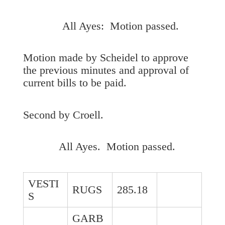
All Ayes: Motion passed.
Motion made by Scheidel to approve
the previous minutes and approval of
current bills to be paid.
Second by Croell.
All Ayes. Motion passed.
VESTI
RUGS
285.18
S
GARB