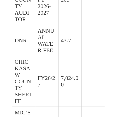
TY
2026-
AUDI
2027
TOR
ANNU
AL
DNR
43.7
WATE
R FEE
CHIC
KASA
W
FY26/2
7,024.0
COUN
7
0
TY
SHERI
FF
MIC’S