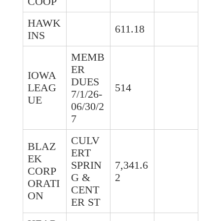
COOP
HAWK
611.18
INS
MEMB
ER
IOWA
DUES
LEAG
514
7/1/26-
UE
06/30/2
7
CULV
BLAZ
ERT
EK
SPRIN
7,341.6
CORP
G &
2
ORATI
CENT
ON
ER ST