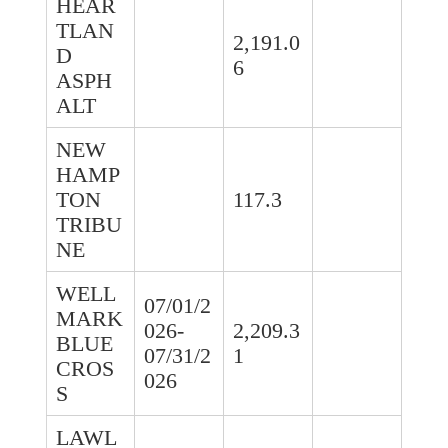
HEAR
TLAN
2,191.0
D
6
ASPH
ALT
NEW
HAMP
TON
117.3
TRIBU
NE
WELL
07/01/2
MARK
026-
2,209.3
BLUE
07/31/2
1
CROS
026
S
LAWL