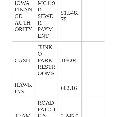
IOWA
MC119
FINAN
R
51,548.
CE
SEWE
75
AUTH
R
ORITY
PAYM
ENT
JUNK
O
CASH
PARK
108.04
RESTR
OOMS
HAWK
602.16
INS
ROAD
PATCH
TEAM
E &
2,245.0