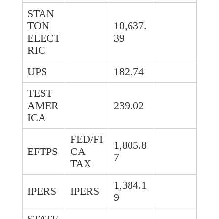
STAN
TON
10,637.
ELECT
39
RIC
UPS
182.74
TEST
AMER
239.02
ICA
FED/FI
1,805.8
EFTPS
CA
7
TAX
1,384.1
IPERS
IPERS
9
STATE