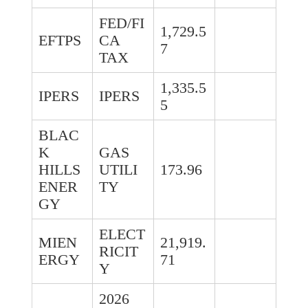
FED/FI
1,729.5
EFTPS
CA
7
TAX
1,335.5
IPERS
IPERS
5
BLAC
K
GAS
HILLS
UTILI
173.96
ENER
TY
GY
ELECT
MIEN
21,919.
RICIT
ERGY
71
Y
2026