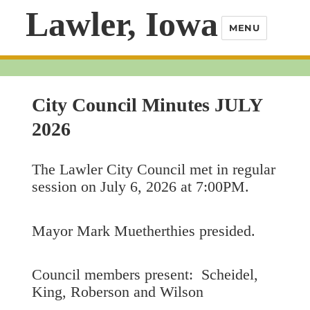
Lawler, Iowa
MENU
City Council Minutes JULY
2026
The Lawler City Council met in regular
session on July 6, 2026 at 7:00PM.
Mayor Mark Muetherthies presided.
Council members present: Scheidel,
King, Roberson and Wilson