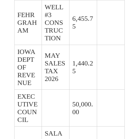
WELL
FEHR
#3
6,455.7
GRAH
CONS
5
AM
TRUC
TION
IOWA
MAY
DEPT
SALES
1,440.2
OF
TAX
5
REVE
2026
NUE
EXEC
UTIVE
50,000.
COUN
00
CIL
SALA