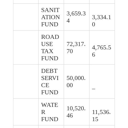
SANIT
3,659.3
ATION
3,334.1
4
FUND
0
ROAD
USE
72,317.
4,765.5
TAX
70
6
FUND
DEBT
SERVI
50,000.
CE
00
–
FUND
WATE
10,520.
R
11,536.
46
FUND
15