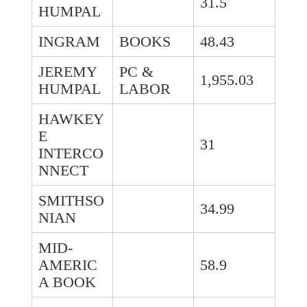
31.5
HUMPAL
INGRAM
BOOKS
48.43
JEREMY
PC &
1,955.03
HUMPAL
LABOR
HAWKEY
E
31
INTERCO
NNECT
SMITHSO
34.99
NIAN
MID-
AMERIC
58.9
A BOOK