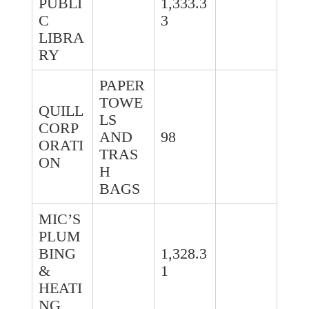
PUBLI
1,333.3
C
3
LIBRA
RY
PAPER
TOWE
QUILL
LS
CORP
AND
98
ORATI
TRAS
ON
H
BAGS
MIC’S
PLUM
BING
1,328.3
&
1
HEATI
NG