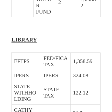
2
R
2
FUND
LIBRARY
FED/FICA
EFTPS
1,358.59
TAX
IPERS
IPERS
324.08
STATE
STATE
WITHHO
122.12
TAX
LDING
CATHY