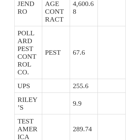
JEND
AGE
4,600.6
RO
CONT
8
RACT
POLL
ARD
PEST
PEST
67.6
CONT
ROL
CO.
UPS
255.6
RILEY
9.9
’S
TEST
AMER
289.74
ICA