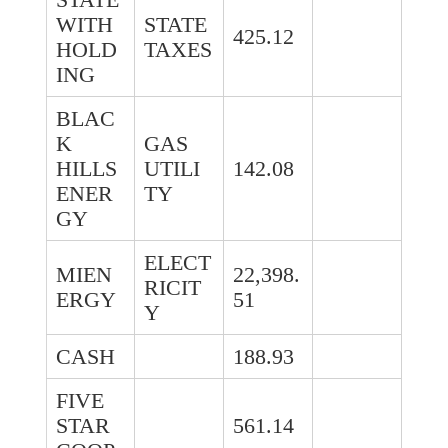
WITH
STATE
425.12
HOLD
TAXES
ING
BLAC
K
GAS
HILLS
UTILI
142.08
ENER
TY
GY
ELECT
MIEN
22,398.
RICIT
ERGY
51
Y
CASH
188.93
FIVE
STAR
561.14