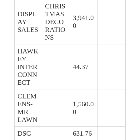
CHRIS
DISPL
TMAS
3,941.0
AY
DECO
0
SALES
RATIO
NS
HAWK
EY
INTER
44.37
CONN
ECT
CLEM
ENS-
1,560.0
MR
0
LAWN
DSG
631.76