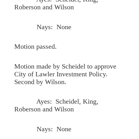
Roberson and Wilson
Nays: None
Motion passed.
Motion made by Scheidel to approve
City of Lawler Investment Policy.
Second by Wilson.
Ayes: Scheidel, King,
Roberson and Wilson
Nays: None