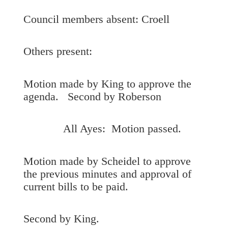
Council members absent: Croell
Others present:
Motion made by King to approve the
agenda. Second by Roberson
All Ayes: Motion passed.
Motion made by Scheidel to approve
the previous minutes and approval of
current bills to be paid.
Second by King.