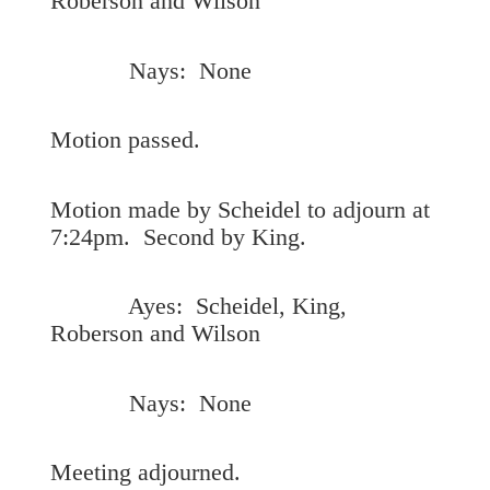
Roberson and Wilson
Nays: None
Motion passed.
Motion made by Scheidel to adjourn at
7:24pm. Second by King.
Ayes: Scheidel, King,
Roberson and Wilson
Nays: None
Meeting adjourned.