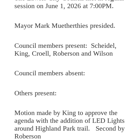
session on June 1, 2026 at 7:00PM.
Mayor Mark Muetherthies presided.
Council members present: Scheidel,
King, Croell, Roberson and Wilson
Council members absent:
Others present:
Motion made by King to approve the
agenda with the addition of LED Lights
around Highland Park trail. Second by
Roberson