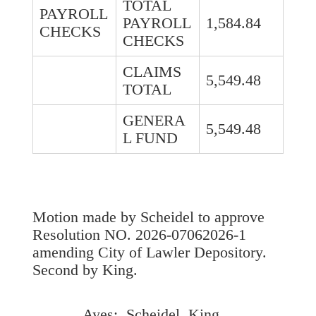
TOTAL
PAYROLL
PAYROLL
1,584.84
CHECKS
CHECKS
CLAIMS
5,549.48
TOTAL
GENERA
5,549.48
L FUND
Motion made by Scheidel to approve
Resolution NO. 2026-07062026-1
amending City of Lawler Depository.
Second by King.
Ayes: Scheidel, King,