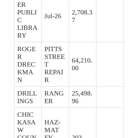
ER
PUBLI
2,708.3
Jul-26
C
7
LIBRA
RY
ROGE
PITTS
R
STREE
64,210.
DREC
T
00
KMA
REPAI
N
R
DRILL
RANG
25,498.
INGS
ER
96
CHIC
KASA
HAZ-
W
MAT
COUN
FY
203