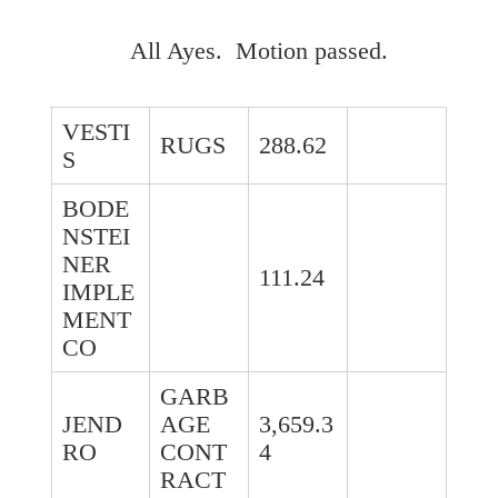
All Ayes. Motion passed.
VESTI
RUGS
288.62
S
BODE
NSTEI
NER
111.24
IMPLE
MENT
CO
GARB
JEND
AGE
3,659.3
RO
CONT
4
RACT