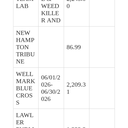
LAB
WEED
0
KILLE
R AND
NEW
HAMP
TON
86.99
TRIBU
NE
WELL
06/01/2
MARK
026-
2,209.3
BLUE
06/30/2
1
CROS
026
S
LAWL
ER