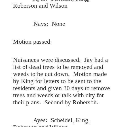
Roberson and Wilson
Nays: None
Motion passed.
Nuisances were discussed. Jay had a
list of dead trees to be removed and
weeds to be cut down. Motion made
by King for letters to be sent to the
residents and given 30 days to remove
trees and weeds or talk with city for
their plans. Second by Roberson.
Ayes: Scheidel, King,