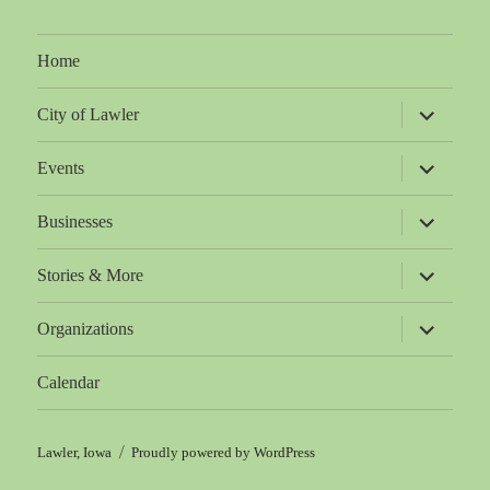
Home
expand
City of Lawler
child
menu
expand
Events
child
menu
expand
Businesses
child
menu
expand
Stories & More
child
menu
expand
Organizations
child
menu
Calendar
Lawler, Iowa
Proudly powered by WordPress