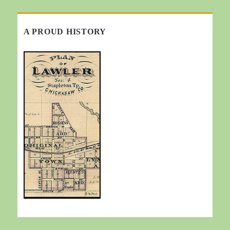
A PROUD HISTORY