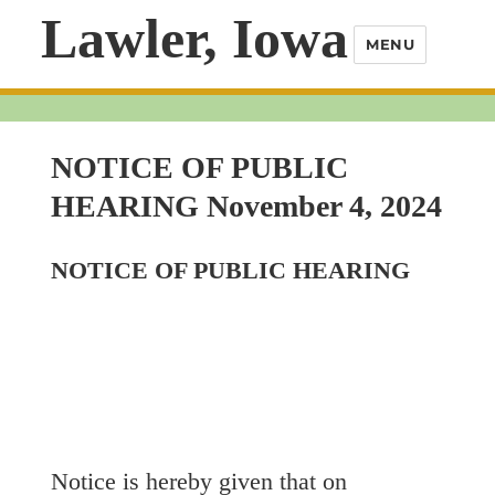
Lawler, Iowa
MENU
NOTICE OF PUBLIC
HEARING November 4, 2024
NOTICE OF PUBLIC HEARING
Notice is hereby given that on