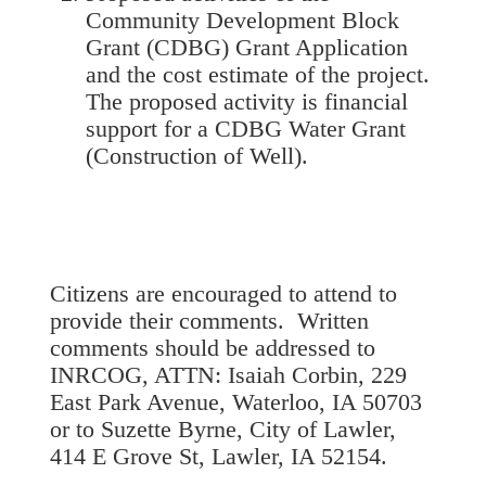
Community Development Block
Grant (CDBG) Grant Application
and the cost estimate of the project.
The proposed activity is financial
support for a CDBG Water Grant
(Construction of Well).
Citizens are encouraged to attend to
provide their comments. Written
comments should be addressed to
INRCOG, ATTN: Isaiah Corbin, 229
East Park Avenue, Waterloo, IA 50703
or to Suzette Byrne, City of Lawler,
414 E Grove St, Lawler, IA 52154.