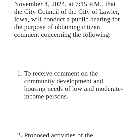
November 4, 2024, at 7:15 P.M., that
the City Council of the City of Lawler,
Iowa, will conduct a public hearing for
the purpose of obtaining citizen
comment concerning the following:
To receive comment on the
community development and
housing needs of low and moderate-
income persons.
Proposed activities of the