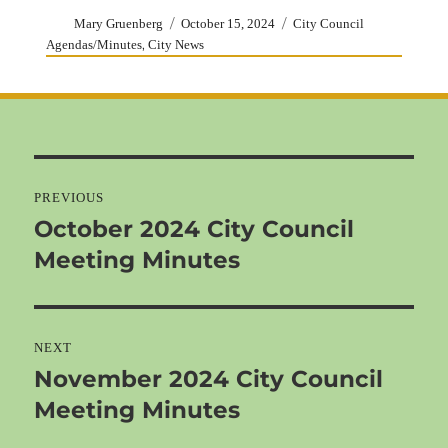
Author
Posted
Categories
Mary Gruenberg
October 15, 2024
City Council
on
,
Agendas/Minutes
City News
Post
navigation
PREVIOUS
October 2024 City Council
Previous
Meeting Minutes
post:
NEXT
November 2024 City Council
Next
Meeting Minutes
post: