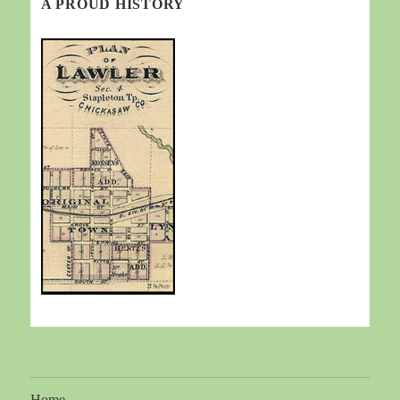
A PROUD HISTORY
Home