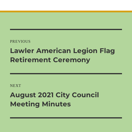
on
Post
navigation
PREVIOUS
Lawler American Legion Flag
Previous
Retirement Ceremony
post:
NEXT
August 2021 City Council
Next
Meeting Minutes
post: