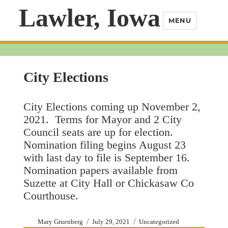
Lawler, Iowa
MENU
City Elections
City Elections coming up November 2,
2021. Terms for Mayor and 2 City
Council seats are up for election.
Nomination filing begins August 23
with last day to file is September 16.
Nomination papers available from
Suzette at City Hall or Chickasaw Co
Courthouse.
Author
Posted
Categories
Mary Gruenberg
July 29, 2021
Uncategorized