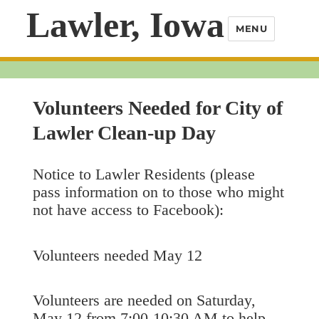
Lawler, Iowa
MENU
Volunteers Needed for City of
Lawler Clean-up Day
Notice to Lawler Residents (please
pass information on to those who might
not have access to Facebook):
Volunteers needed May 12
Volunteers are needed on Saturday,
May 12 from 7:00-10:30 AM to help