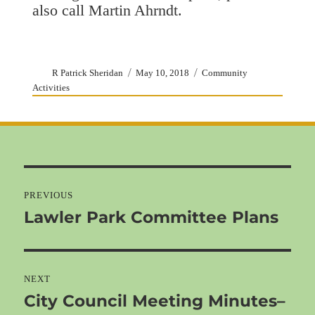
also call Martin Ahrndt.
Author
Posted
Categories
R Patrick Sheridan
May 10, 2018
Community
on
Activities
Post
navigation
PREVIOUS
Lawler Park Committee Plans
Previous
post:
NEXT
City Council Meeting Minutes–
Next