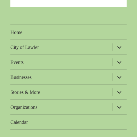
Home
expand
City of Lawler
child
menu
expand
Events
child
menu
expand
Businesses
child
menu
expand
Stories & More
child
menu
expand
Organizations
child
menu
Calendar