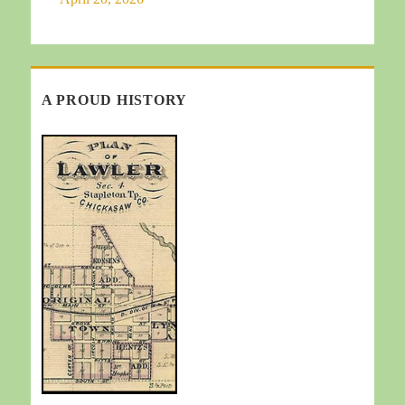
A PROUD HISTORY