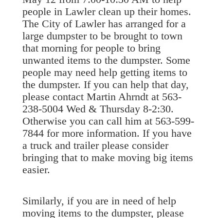
people in Lawler clean up their homes.
The City of Lawler has arranged for a
large dumpster to be brought to town
that morning for people to bring
unwanted items to the dumpster. Some
people may need help getting items to
the dumpster. If you can help that day,
please contact Marti
n Ahrndt at 563-
238-5004 Wed & Thursday 8-2:30.
Otherwise you can call him at 563-599-
7844 for more information. If you have
a truck and trailer please consider
bringing that to make moving big items
easier.
Similarly, if you are in need of help
moving items to the dumpster, please