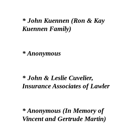
* John Kuennen (Ron & Kay
Kuennen Family)
* Anonymous
* John & Leslie Cuvelier,
Insurance Associates of Lawler
* Anonymous (In Memory of
Vincent and Gertrude Martin)