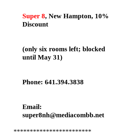
Super 8
, New Hampton, 10%
Discount
(only six rooms left; blocked
until May 31)
Phone: 641.394.3838
Email:
super8nh@mediacombb.net
************************