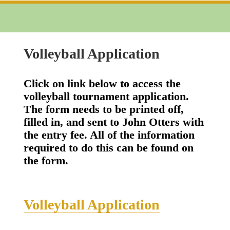
Volleyball Application
Click on link below to access the
volleyball tournament application.
The form needs to be printed off,
filled in, and sent to John Otters with
the entry fee. All of the information
required to do this can be found on
the form.
Volleyball Application