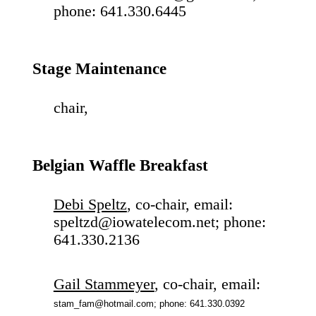
phone: 641.330.6445
Stage Maintenance
chair,
Belgian Waffle Breakfast
Debi Speltz
, co-chair, email:
speltzd@iowatelecom.net; phone:
641.330.2136
Gail Stammeyer
, co-chair, email:
stam_fam@hotmail.com; phone: 641.330.0392