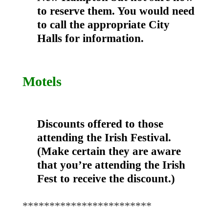
to reserve them. You would need
to call the appropriate City
Halls for information.
Motels
Discounts offered to those
attending the Irish Festival.
(Make certain they are aware
that you’re attending the Irish
Fest to receive the discount.)
************************