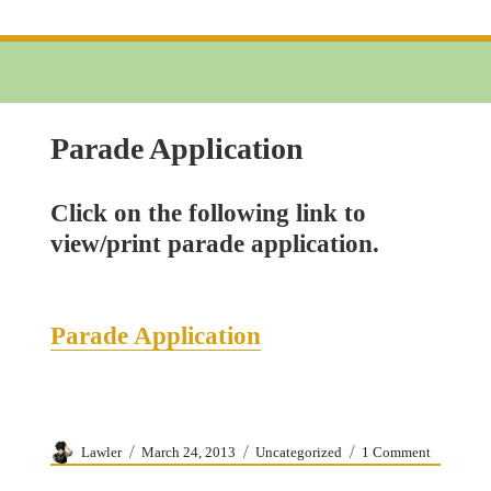
5K
Run
Application
Parade Application
Click on the following link to
view/print parade application.
Parade Application
Author
Posted
Categories
on
Lawler
March 24, 2013
Uncategorized
1 Comment
on
Parade