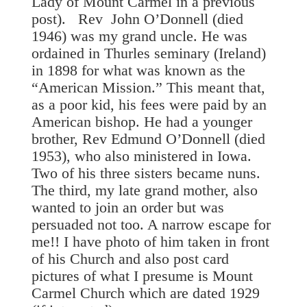
Lady of Mount Carmel in a previous
post). Rev John O’Donnell (died
1946) was my grand uncle. He was
ordained in Thurles seminary (Ireland)
in 1898 for what was known as the
“American Mission.” This meant that,
as a poor kid, his fees were paid by an
American bishop. He had a younger
brother, Rev Edmund O’Donnell (died
1953), who also ministered in Iowa.
Two of his three sisters became nuns.
The third, my late grand mother, also
wanted to join an order but was
persuaded not too. A narrow escape for
me!! I have photo of him taken in front
of his Church and also post card
pictures of what I presume is Mount
Carmel Church which are dated 1929