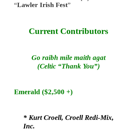
“
Lawler Irish Fest
”
Current Contributors
Go raibh míle maith agat
(Celtic “Thank You”)
Emerald ($2,500 +)
* Kurt Croell, Croell Redi-Mix,
Inc.