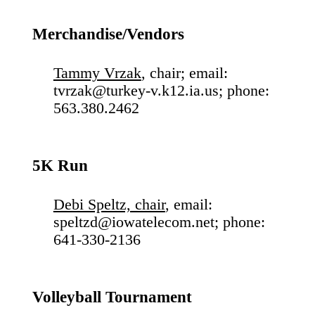
Merchandise/Vendors
Tammy Vrzak
, chair; email:
tvrzak@turkey-v.k12.ia.us; phone:
563.380.2462
5K Run
Debi Speltz, chair
, email:
speltzd@iowatelecom.net; phone:
641-330-2136
Volleyball Tournament