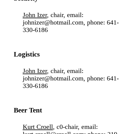
John Izer
, chair, email:
johnizer@hotmail.com, phone: 641-
330-6186
Logistics
John Izer
, chair, email:
johnizer@hotmail.com, phone: 641-
330-6186
Beer Tent
Kurt Croell
, c0-chair, email: