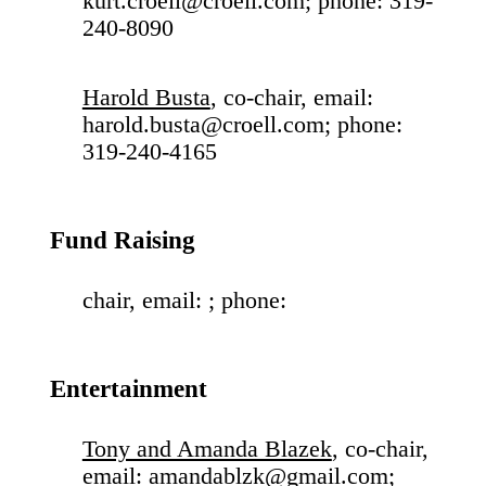
kurt.croell@croell.com; phone: 319-
240-8090
Harold Busta
, co-chair, email:
harold.busta@croell.com; phone:
319-240-4165
Fund Raising
chair, email: ; phone:
Entertainment
Tony and Amanda Blazek
, co-chair,
email: amandablzk@gmail.com;