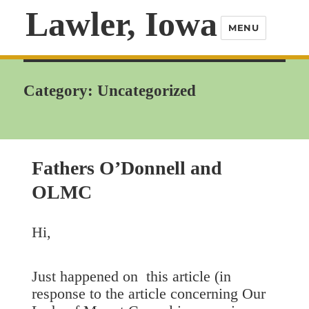
Lawler, Iowa
MENU
Category:
Uncategorized
Fathers O’Donnell and
OLMC
Hi,
Just happened on this article (in
response to the article concerning Our