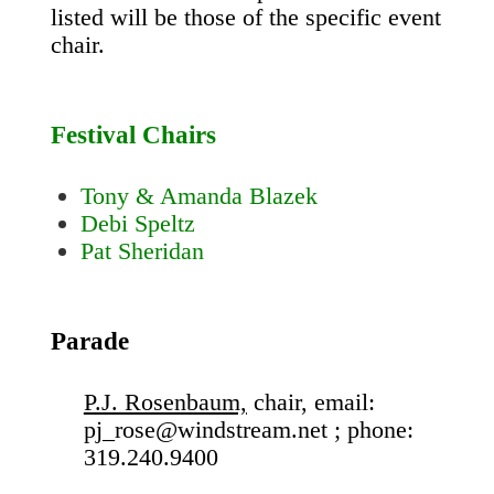
listed will be those of the specific event
chair.
Festival Chairs
Tony & Amanda Blazek
Debi Speltz
Pat Sheridan
Parade
P.J. Rosenbaum,
chair, email:
pj_rose@windstream.net ; phone:
319.240.9400