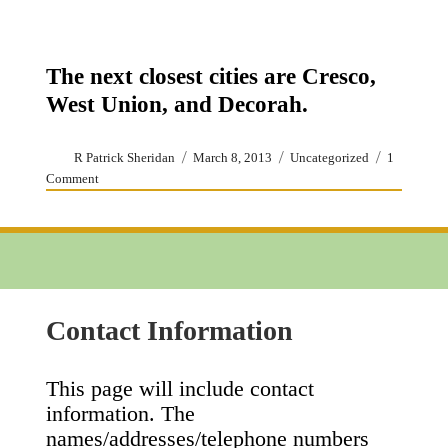
The next closest cities are Cresco,
West Union, and Decorah.
Author
Posted
Categories
R Patrick Sheridan
March 8, 2013
Uncategorized
1
on
on
Comment
Accommodations
Contact Information
This page will include contact
information. The
names/addresses/telephone numbers