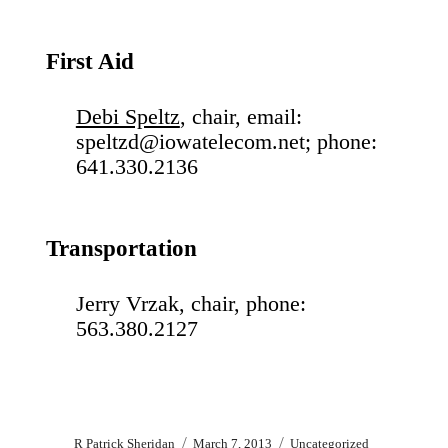
First Aid
Debi Speltz
, chair, email:
speltzd@iowatelecom.net; phone:
641.330.2136
Transportation
Jerry Vrzak, chair, phone:
563.380.2127
Author
Posted
Categories
R Patrick Sheridan
March 7, 2013
Uncategorized