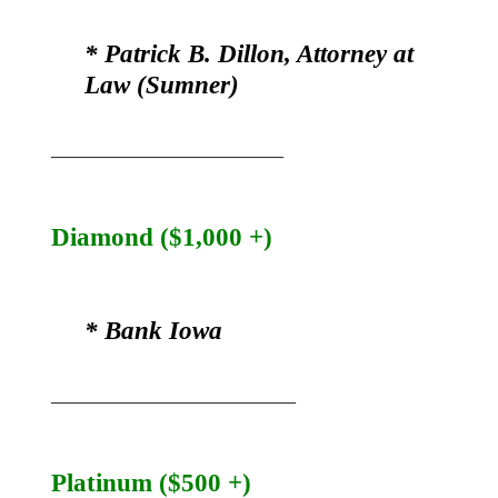
* Patrick B. Dillon, Attorney at
Law (Sumner)
___________________
Diamond ($1,000 +)
* Bank Iowa
____________________
Platinum ($500 +)