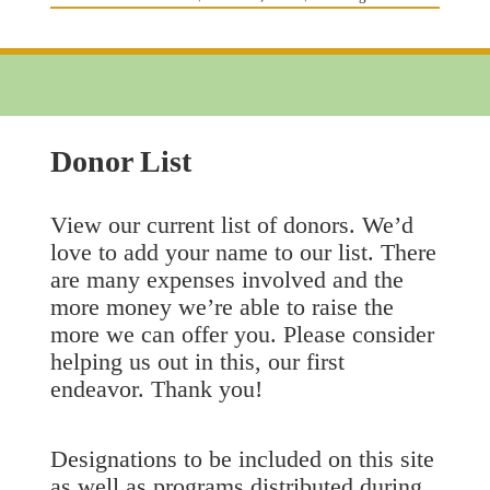
on
Donor List
View our current list of donors. We’d
love to add your name to our list. There
are many expenses involved and the
more money we’re able to raise the
more we can offer you. Please consider
helping us out in this, our first
endeavor. Thank you!
Designations to be included on this site
as well as programs distributed during