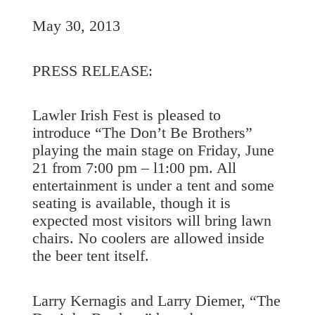
May 30, 2013
PRESS RELEASE:
Lawler Irish Fest is pleased to
introduce “The Don’t Be Brothers”
playing the main stage on Friday, June
21 from 7:00 pm – l1:00 pm. All
entertainment is under a tent and some
seating is available, though it is
expected most visitors will bring lawn
chairs. No coolers are allowed inside
the beer tent itself.
Larry Kernagis and Larry Diemer, “The