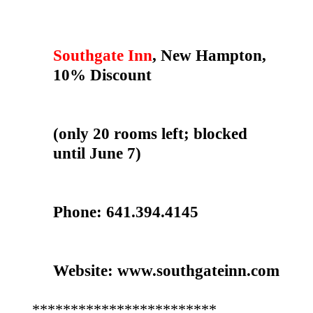
Southgate Inn
, New Hampton,
10% Discount
(only 20 rooms left; blocked
until June 7)
Phone: 641.394.4145
Website: www.southgateinn.com
************************