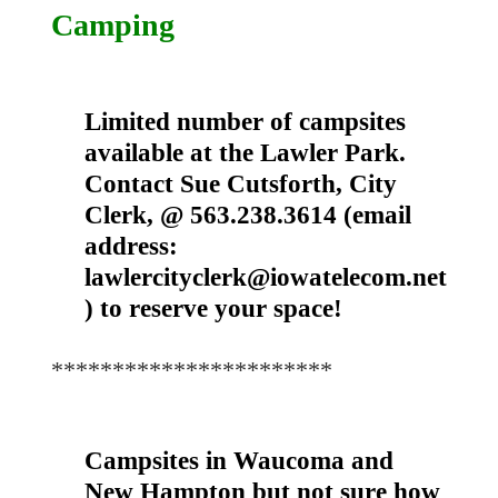
Camping
Limited number of campsites
available at the Lawler Park.
Contact Sue Cutsforth, City
Clerk, @ 563.238.3614 (email
address:
lawlercityclerk@iowatelecom.net
) to reserve your space!
***********************
Campsites in Waucoma and
New Hampton but not sure how