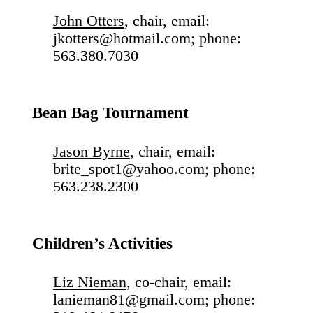
John Otters
, chair, email:
jkotters@hotmail.com; phone:
563.380.7030
Bean Bag Tournament
Jason Byrne
, chair, email:
brite_spot1@yahoo.com; phone:
563.238.2300
Children’s Activities
Liz Nieman
, co-chair, email:
lanieman81@gmail.com; phone: