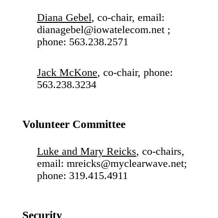
Diana Gebel
, co-chair, email:
dianagebel@iowatelecom.net ;
phone: 563.238.2571
Jack McKone
, co-chair, phone:
563.238.3234
Volunteer Committee
Luke and Mary Reicks
, co-chairs,
email: mreicks@myclearwave.net;
phone: 319.415.4911
Security