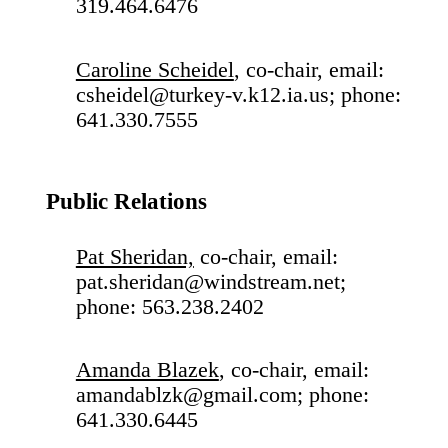
319.464.6476
Caroline Scheidel
, co-chair, email:
csheidel@turkey-v.k12.ia.us; phone:
641.330.7555
Public Relations
Pat Sheridan,
co-chair, email:
pat.sheridan@windstream.net;
phone: 563.238.2402
Amanda Blazek
, co-chair, email:
amandablzk@gmail.com; phone:
641.330.6445