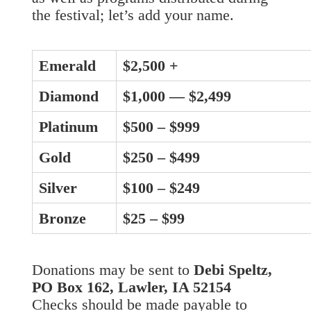
the festival; let’s add your name.
Emerald
$2,500 +
Diamond
$1,000 — $2,499
Platinum
$500 – $999
Gold
$250 – $499
Silver
$100 – $249
Bronze
$25 – $99
Donations may be sent to
Debi Speltz,
PO Box 162, Lawler, IA 52154
Checks should be made payable to