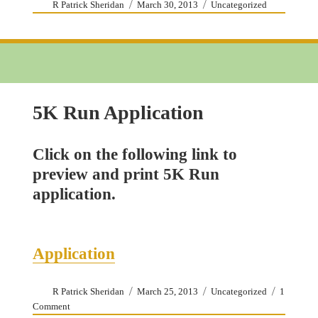
Author
Posted
Categories
R Patrick Sheridan
March 30, 2013
Uncategorized
on
5K Run Application
Click on the following link to
preview and print 5K Run
application.
Application
Author
Posted
Categories
R Patrick Sheridan
March 25, 2013
Uncategorized
1
on
on
Comment