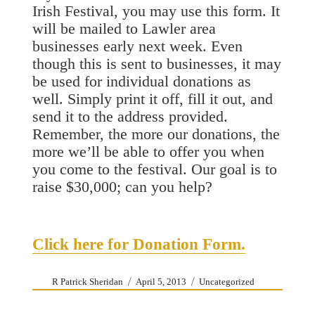
Irish Festival, you may use this form. It
will be mailed to Lawler area
businesses early next week. Even
though this is sent to businesses, it may
be used for individual donations as
well. Simply print it off, fill it out, and
send it to the address provided.
Remember, the more our donations, the
more we’ll be able to offer you when
you come to the festival. Our goal is to
raise $30,000; can you help?
Click here for Donation Form.
Author
Posted
Categories
R Patrick Sheridan
April 5, 2013
Uncategorized
on