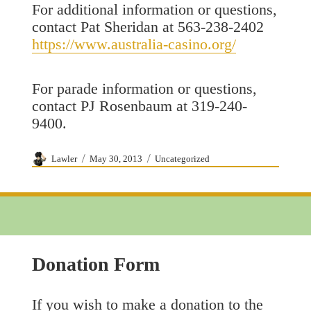
For additional information or questions,
contact Pat Sheridan at 563-238-2402
https://www.australia-casino.org/
For parade information or questions,
contact PJ Rosenbaum at 319-240-
9400.
Author
Posted
Categories
Lawler
May 30, 2013
Uncategorized
on
Donation Form
If you wish to make a donation to the