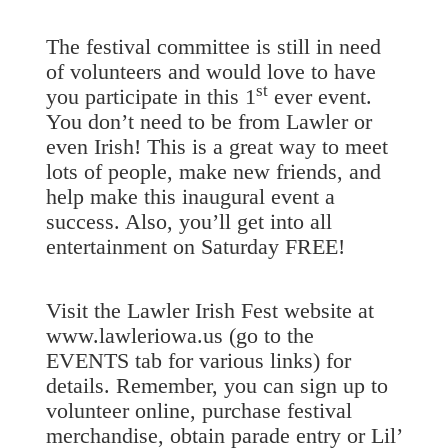
The festival committee is still in need
of volunteers and would love to have
st
you participate in this 1
ever event.
You don’t need to be from Lawler or
even Irish! This is a great way to meet
lots of people, make new friends, and
help make this inaugural event a
success. Also, you’ll get into all
entertainment on Saturday FREE!
Visit the Lawler Irish Fest website at
www.lawleriowa.us (go to the
EVENTS tab for various links) for
details. Remember, you can sign up to
volunteer online, purchase festival
merchandise, obtain parade entry or Lil’