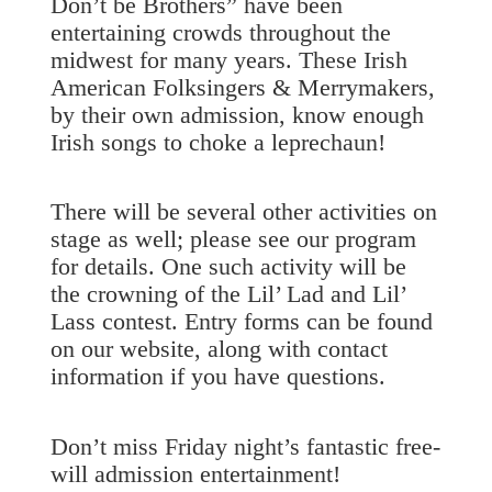
Don’t be Brothers” have been
entertaining crowds throughout the
midwest for many years. These Irish
American Folksingers & Merrymakers,
by their own admission, know enough
Irish songs to choke a leprechaun!
There will be several other activities on
stage as well; please see our program
for details. One such activity will be
the crowning of the Lil’ Lad and Lil’
Lass contest. Entry forms can be found
on our website, along with contact
information if you have questions.
Don’t miss Friday night’s fantastic free-
will admission entertainment!