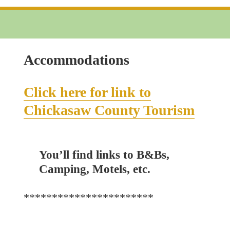
Applicati
Accommodations
Click here for link to
Chickasaw County Tourism
You’ll find links to B&Bs,
Camping, Motels, etc.
***********************