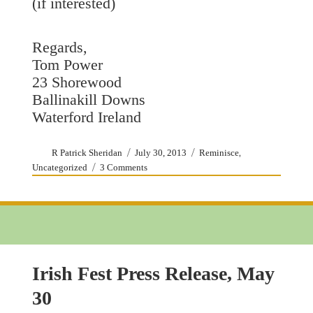
(if interested)
Regards,
Tom Power
23 Shorewood
Ballinakill Downs
Waterford Ireland
Author
Posted
Categories
,
R Patrick Sheridan
July 30, 2013
Reminisce
on
on
Uncategorized
3 Comments
Fathers
O’Donnell
and
OLMC
Irish Fest Press Release, May
30