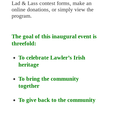
Lad & Lass contest forms, make an
online donations, or simply view the
program.
The goal of this inaugural event is
threefold:
To celebrate Lawler’s Irish
heritage
To bring the community
together
To give back to the community