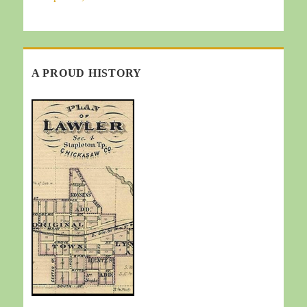
A PROUD HISTORY