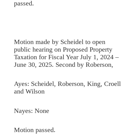
passed.
Motion made by Scheidel to open
public hearing on Proposed Property
Taxation for Fiscal Year July 1, 2024 –
June 30, 2025. Second by Roberson,
Ayes: Scheidel, Roberson, King, Croell
and Wilson
Nayes: None
Motion passed.