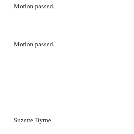
Motion passed.
Motion passed.
Suzette Byrne