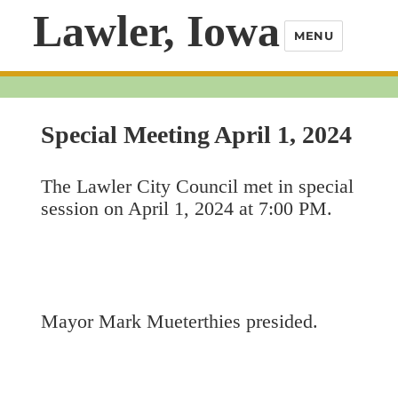
Lawler, Iowa
MENU
Special Meeting April 1, 2024
The Lawler City Council met in special
session on April 1, 2024 at 7:00 PM.
Mayor Mark Mueterthies presided.