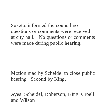
Suzette informed the council no
questions or comments were received
at city hall. No questions or comments
were made during public hearing.
Motion mad by Scheidel to close public
hearing. Second by King,
Ayes: Scheidel, Roberson, King, Croell
and Wilson