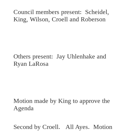
Council members present: Scheidel,
King, Wilson, Croell and Roberson
Others present: Jay Uhlenhake and
Ryan LaRosa
Motion made by King to approve the
Agenda
Second by Croell. All Ayes. Motion