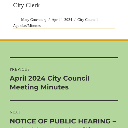
City Clerk
Author
Posted
Categories
Mary Gruenberg
April 4, 2024
City Council
on
Agendas/Minutes
Post
navigation
PREVIOUS
April 2024 City Council
Previous
Meeting Minutes
post:
NEXT
NOTICE OF PUBLIC HEARING –
Next