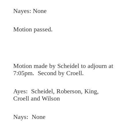
Nayes: None
Motion passed.
Motion made by Scheidel to adjourn at
7:05pm. Second by Croell.
Ayes: Scheidel, Roberson, King,
Croell and Wilson
Nays: None