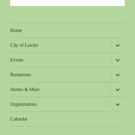
Home
expand
City of Lawler
child
menu
expand
Events
child
menu
expand
Businesses
child
menu
expand
Stories & More
child
menu
expand
Organizations
child
menu
Calendar