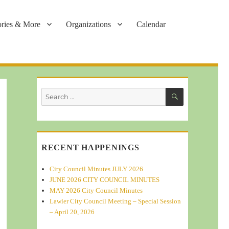
ories & More
Organizations
Calendar
SEARCH
Search
for:
RECENT HAPPENINGS
City Council Minutes JULY 2026
JUNE 2026 CITY COUNCIL MINUTES
MAY 2026 City Council Minutes
Lawler City Council Meeting – Special Session
– April 20, 2026