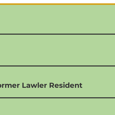
ormer Lawler Resident