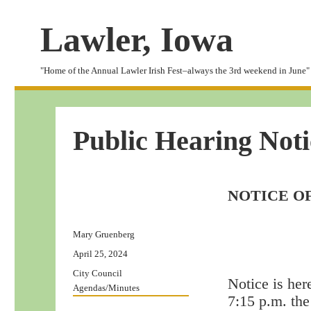
Lawler, Iowa
"Home of the Annual Lawler Irish Fest–always the 3rd weekend in June"
Public Hearing Noti
NOTICE O
Author
Mary Gruenberg
Posted
April 25, 2024
on
Categories
City Council
Notice is her
Agendas/Minutes
7:15 p.m. the