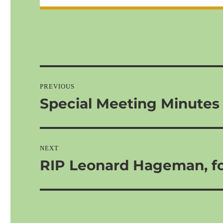
Post
navigation
PREVIOUS
Special Meeting Minutes
Previous
post:
NEXT
RIP Leonard Hageman, f
Next
post: