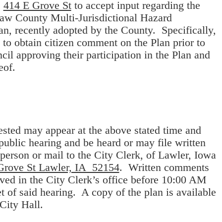
e
414 E Grove St
to accept input regarding the
saw County Multi-Jurisdictional Hazard
an, recently adopted by the County. Specifically,
s to obtain citizen comment on the Plan prior to
cil approving their participation in the Plan and
eof.
sted may appear at the above stated time and
 public hearing and be heard or may file written
erson or mail to the City Clerk, of Lawler, Iowa
Grove St Lawler, IA 52154
. Written comments
ved in the City Clerk’s office before 10:00 AM
et of said hearing. A copy of the plan is available
 City Hall.