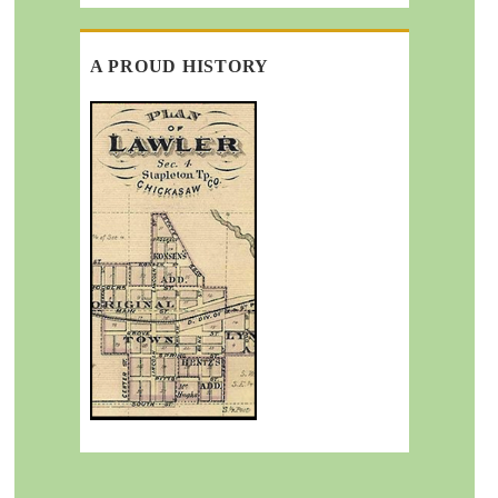
A PROUD HISTORY