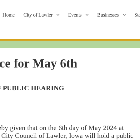
Home
City of Lawler
Events
Businesses
St
ce for May 6th
F PUBLIC HEARING
eby given that on the 6th day of May 2024 at
 City Council of Lawler, Iowa will hold a public