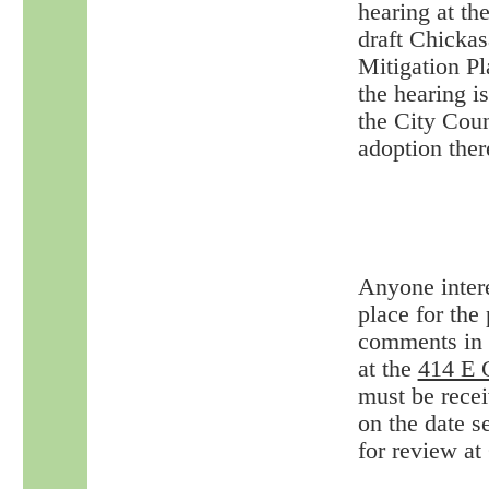
hearing at th
draft Chicka
Mitigation Pl
the hearing i
the City Coun
adoption ther
Anyone intere
place for the
comments in p
at the
414 E 
must be recei
on the date s
for review at