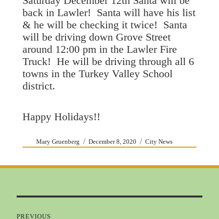
Saturday December 12th Santa will be
back in Lawler! Santa will have his list
& he will be checking it twice! Santa
will be driving down Grove Street
around 12:00 pm in the Lawler Fire
Truck! He will be driving through all 6
towns in the Turkey Valley School
district.
Happy Holidays!!
Author
Posted
Categories
Mary Gruenberg
December 8, 2020
City News
on
Post
navigation
PREVIOUS