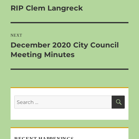
RIP Clem Langreck
Previous
post:
NEXT
December 2020 City Council
Next
Meeting Minutes
post:
SEA
Search
for:
RECENT HAPPENINGS