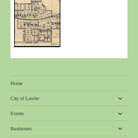
Home
expand
City of Lawler
child
menu
expand
Events
child
menu
expand
Businesses
child
menu