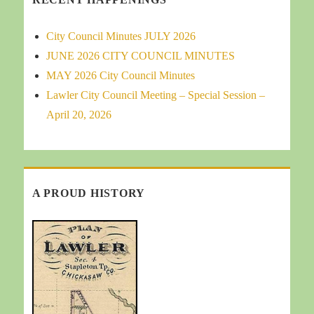
City Council Minutes JULY 2026
JUNE 2026 CITY COUNCIL MINUTES
MAY 2026 City Council Minutes
Lawler City Council Meeting – Special Session –
April 20, 2026
A PROUD HISTORY