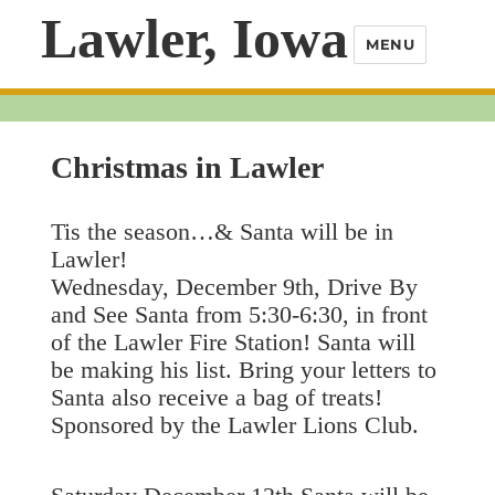
Lawler, Iowa
MENU
Christmas in Lawler
Tis the season…& Santa will be in
Lawler!
Wednesday, December 9th, Drive By
and See Santa from 5:30-6:30, in front
of the Lawler Fire Station! Santa will
be making his list. Bring your letters to
Santa also receive a bag of treats!
Sponsored by the Lawler Lions Club.