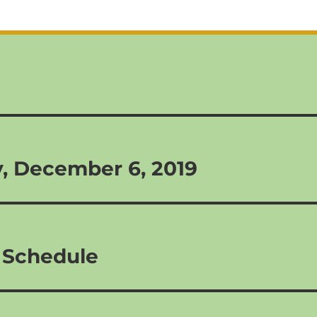
y, December 6, 2019
 Schedule