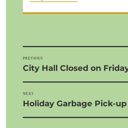
Post
navigation
PREVIOUS
City Hall Closed on Frida
Previous
post:
NEXT
Holiday Garbage Pick-up
Next
post: