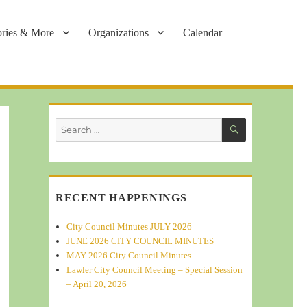
ories & More
Organizations
Calendar
SEARCH
Search
for:
RECENT HAPPENINGS
City Council Minutes JULY 2026
JUNE 2026 CITY COUNCIL MINUTES
MAY 2026 City Council Minutes
Lawler City Council Meeting – Special Session
– April 20, 2026