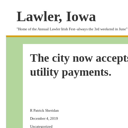
Lawler, Iowa
"Home of the Annual Lawler Irish Fest–always the 3rd weekend in June"
The city now accepts
utility payments.
Author
R Patrick Sheridan
Posted
December 4, 2019
on
Categories
Uncategorized