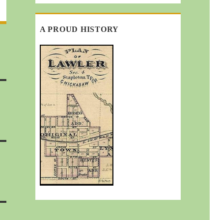
A PROUD HISTORY