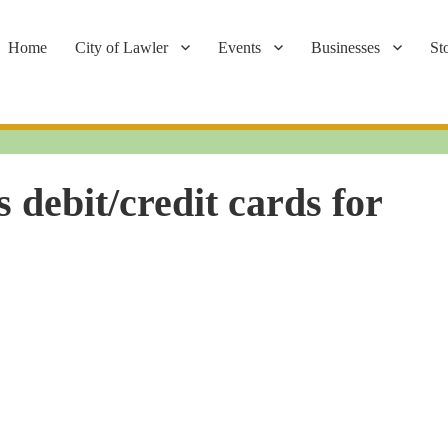
Home
City of Lawler
Events
Businesses
St
 debit/credit cards for