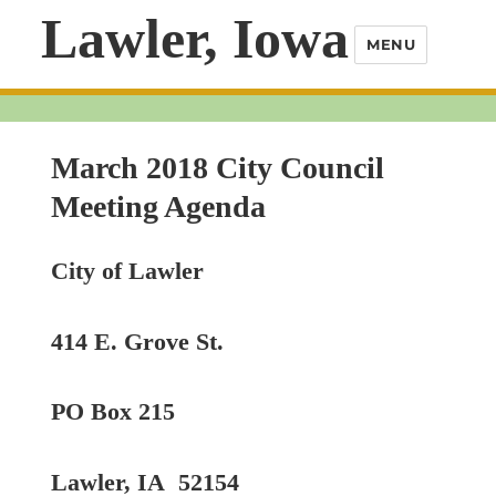
Lawler, Iowa
MENU
March 2018 City Council
Meeting Agenda
City of Lawler
414 E. Grove St.
PO Box 215
Lawler, IA 52154