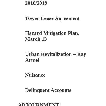
2018/2019
Tower Lease Agreement
Hazard Mitigation Plan,
March 13
Urban Revitalization – Ray
Armel
Nuisance
Delinquent Accounts
ADJOURNMENT.