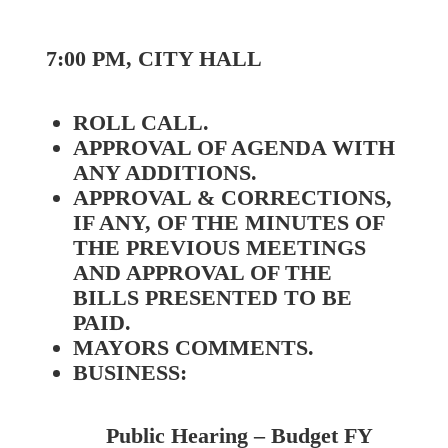
7:00 PM, CITY HALL
ROLL CALL.
APPROVAL OF AGENDA WITH
ANY ADDITIONS.
APPROVAL & CORRECTIONS,
IF ANY, OF THE MINUTES OF
THE PREVIOUS MEETINGS
AND APPROVAL OF THE
BILLS PRESENTED TO BE
PAID.
MAYORS COMMENTS.
BUSINESS:
Public Hearing – Budget FY