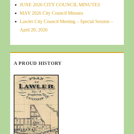
JUNE 2026 CITY COUNCIL MINUTES
MAY 2026 City Council Minutes
Lawler City Council Meeting – Special Session –
April 20, 2026
A PROUD HISTORY