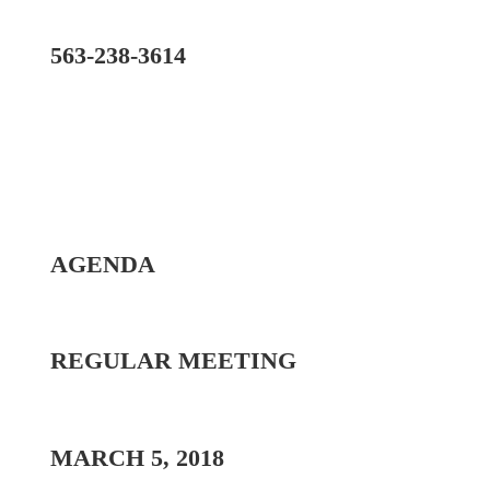
563-238-3614
AGENDA
REGULAR MEETING
MARCH 5, 2018