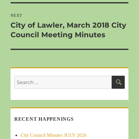
NEXT
City of Lawler, March 2018 City
Next
Council Meeting Minutes
post:
SEA
Search
for:
RECENT HAPPENINGS
City Council Minutes JULY 2026