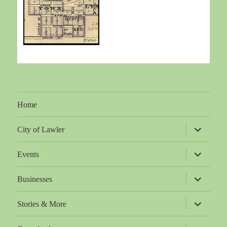
Home
expand
City of Lawler
child
menu
expand
Events
child
menu
expand
Businesses
child
menu
expand
Stories & More
child
menu
expand