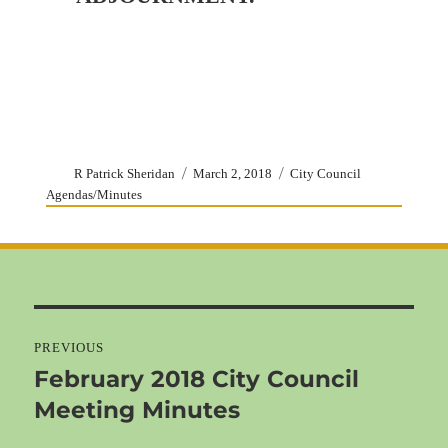
Author
Posted
Categories
R Patrick Sheridan
March 2, 2018
City Council
on
Agendas/Minutes
Post
navigation
PREVIOUS
February 2018 City Council
Previous
Meeting Minutes
post: