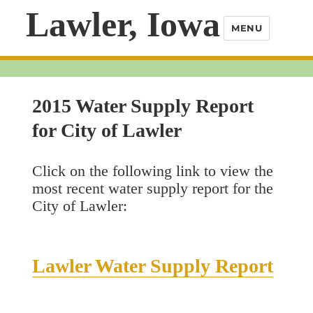
Lawler, Iowa
MENU
2015 Water Supply Report
for City of Lawler
Click on the following link to view the
most recent water supply report for the
City of Lawler:
Lawler Water Supply Report