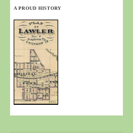
A PROUD HISTORY