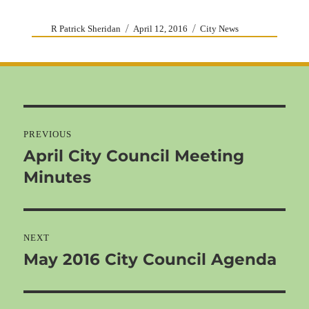
Author
Posted
Categories
R Patrick Sheridan
April 12, 2016
City News
on
Post
navigation
PREVIOUS
April City Council Meeting
Previous
Minutes
post:
NEXT
May 2016 City Council Agenda
Next
post: