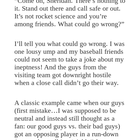
“Come on, Sheridan. There’s nothing to
it. Stand out there and call safe or out.
It’s not rocket science and you’re
among friends. What could go wrong?”
I’ll tell you what could go wrong. I was
one lousy ump and my baseball friends
could not seem to take a joke about my
ineptness! And the guys from the
visiting team got downright hostile
when a close call didn’t go their way.
A classic example came when our guys
(first mistake…I was supposed to be
neutral and instead still thought as a
fan: our good guys vs. their bad guys)
got an opposing player in a run-down