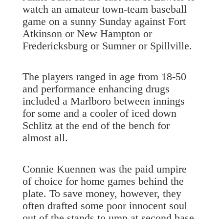
watch an amateur town-team baseball
game on a sunny Sunday against Fort
Atkinson or New Hampton or
Fredericksburg or Sumner or Spillville.
The players ranged in age from 18-50
and performance enhancing drugs
included a Marlboro between innings
for some and a cooler of iced down
Schlitz at the end of the bench for
almost all.
Connie Kuennen was the paid umpire
of choice for home games behind the
plate. To save money, however, they
often drafted some poor innocent soul
out of the stands to ump at second base