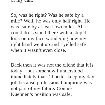
So, was he right? Was he safe by a
mile? Well, he was only half right. He
was safe by at least
two
miles. All I
could do is stand there with a stupid
look on my face wondering how my
right hand went up and I yelled safe
when it wasn’t even close.
Back then it was not the cliché that it is
today—but somehow I understood
immediately that I’d better keep my day
job because professional umpiring was
not part of my future. Connie
Kuennen’s position was safe.