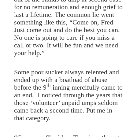
for no remuneration and enough grief to
last a lifetime. The common lie went
something like this, “Come on, Fred.
Just come out and do the best you can.
No one is going to care if you miss a
call or two. It will be fun and we need
your help.”
Some poor sucker always relented and
ended up with a boatload of abuse
th
before the 9
inning mercifully came to
an end. I noticed through the years that
those ‘volunteer’ unpaid umps seldom
came back a second time. Put me in
that category.