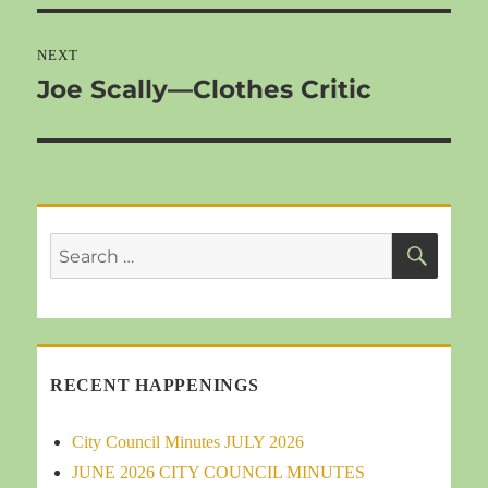
NEXT
Joe Scally—Clothes Critic
Next
post:
SEA
Search
for:
RECENT HAPPENINGS
City Council Minutes JULY 2026
JUNE 2026 CITY COUNCIL MINUTES