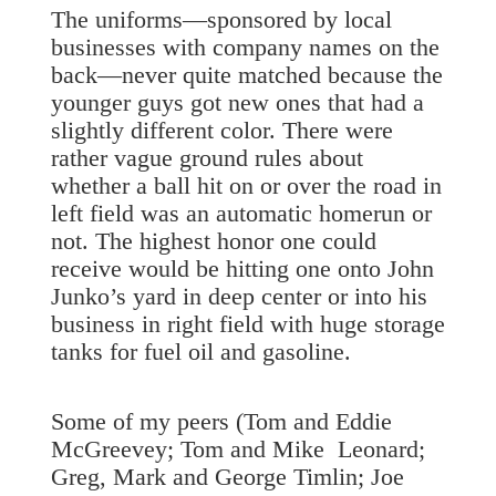
The uniforms—sponsored by local
businesses with company names on the
back—never quite matched because the
younger guys got new ones that had a
slightly different color. There were
rather vague ground rules about
whether a ball hit on or over the road in
left field was an automatic homerun or
not. The highest honor one could
receive would be hitting one onto John
Junko’s yard in deep center or into his
business in right field with huge storage
tanks for fuel oil and gasoline.
Some of my peers (Tom and Eddie
McGreevey; Tom and Mike Leonard;
Greg, Mark and George Timlin; Joe