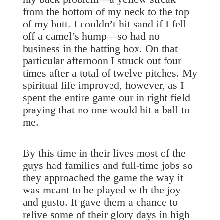
from the bottom of my neck to the top
of my butt. I couldn’t hit sand if I fell
off a camel’s hump—so had no
business in the batting box. On that
particular afternoon I struck out four
times after a total of twelve pitches. My
spiritual life improved, however, as I
spent the entire game our in right field
praying that no one would hit a ball to
me.
By this time in their lives most of the
guys had families and full-time jobs so
they approached the game the way it
was meant to be played with the joy
and gusto. It gave them a chance to
relive some of their glory days in high