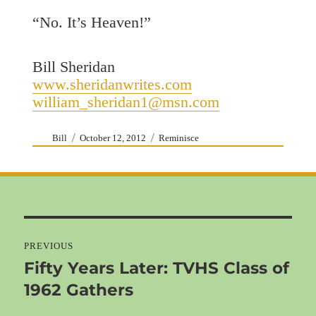
“No. It’s Heaven!”
Bill Sheridan
www.sheridanwrites.com
william_sheridan1@msn.com
Author
Posted
Categories
Bill
October 12, 2012
Reminisce
on
Post
navigation
PREVIOUS
Fifty Years Later: TVHS Class of
Previous
1962 Gathers
post: