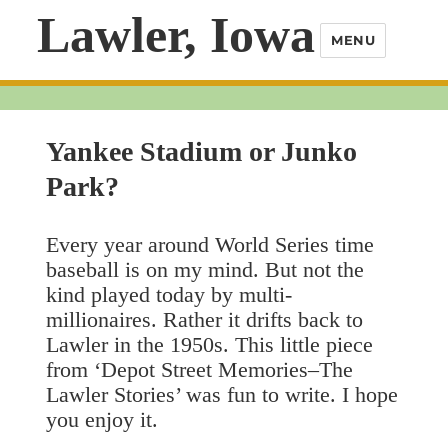
Lawler, Iowa
MENU
Yankee Stadium or Junko
Park?
Every year around World Series time
baseball is on my mind. But not the
kind played today by multi-
millionaires. Rather it drifts back to
Lawler in the 1950s. This little piece
from ‘Depot Street Memories–The
Lawler Stories’ was fun to write. I hope
you enjoy it.