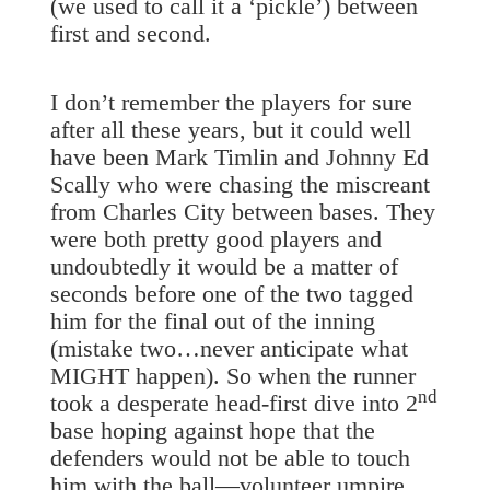
(we used to call it a ‘pickle’) between
first and second.
I don’t remember the players for sure
after all these years, but it could well
have been Mark Timlin and Johnny Ed
Scally who were chasing the miscreant
from Charles City between bases. They
were both pretty good players and
undoubtedly it would be a matter of
seconds before one of the two tagged
him for the final out of the inning
(mistake two…never anticipate what
MIGHT happen). So when the runner
nd
took a desperate head-first dive into 2
base hoping against hope that the
defenders would not be able to touch
him with the ball—volunteer umpire