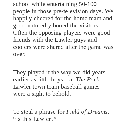
school while entertaining 50-100
people in those pre-television days. We
happily cheered for the home team and
good naturedly booed the visitors.
Often the opposing players were good
friends with the Lawler guys and
coolers were shared after the game was
over.
They played it the way we did years
earlier as little boys—at
The Park.
Lawler town team baseball games
were a sight to behold.
To steal a phrase for
Field of Dreams:
“Is this Lawler?”