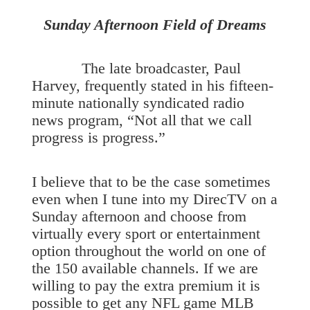
Sunday Afternoon Field of Dreams
The late broadcaster, Paul
Harvey, frequently stated in his fifteen-
minute nationally syndicated radio
news program, “Not all that we call
progress is progress.”
I believe that to be the case sometimes
even when I tune into my DirecTV on a
Sunday afternoon and choose from
virtually every sport or entertainment
option throughout the world on one of
the 150 available channels. If we are
willing to pay the extra premium it is
possible to get any NFL game MLB