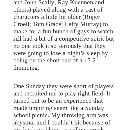
and John Scally; Ray Kuennen and
others) played along with a cast of
characters a little bit older (Roger
Croell; Tom Grace; Lefty Murray) to
make for a fun bunch of guys to watch.
All had a bit of a competitive spirit but
no one took it so seriously that they
were going to lose a night’s sleep by
being on the short end of a 15-2
thumping.
One Sunday they were short of players
and recruited me to play right field. It
turned out to be an experience that
made umpiring seem like a Sunday
school picnic. My throwing arm was
abysmal and I couldn’t hit because of
my back problem—a yellow streak