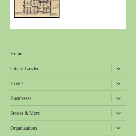
Home
expand
City of Lawler
child
menu
expand
Events
child
menu
expand
Businesses
child
menu
expand
Stories & More
child
menu
expand
Organizations
child
menu