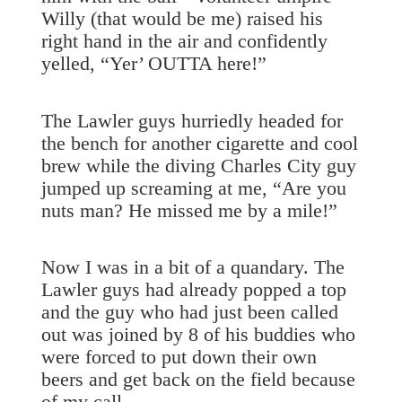
Willy (that would be me) raised his
right hand in the air and confidently
yelled, “Yer’ OUTTA here!”
The Lawler guys hurriedly headed for
the bench for another cigarette and cool
brew while the diving Charles City guy
jumped up screaming at me, “Are you
nuts man? He missed me by a mile!”
Now I was in a bit of a quandary. The
Lawler guys had already popped a top
and the guy who had just been called
out was joined by 8 of his buddies who
were forced to put down their own
beers and get back on the field because
of my call.