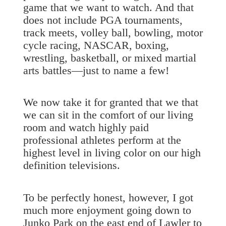
game that we want to watch. And that
does not include PGA tournaments,
track meets, volley ball, bowling, motor
cycle racing, NASCAR, boxing,
wrestling, basketball, or mixed martial
arts battles—just to name a few!
We now take it for granted that we that
we can sit in the comfort of our living
room and watch highly paid
professional athletes perform at the
highest level in living color on our high
definition televisions.
To be perfectly honest, however, I got
much more enjoyment going down to
Junko Park on the east end of Lawler to