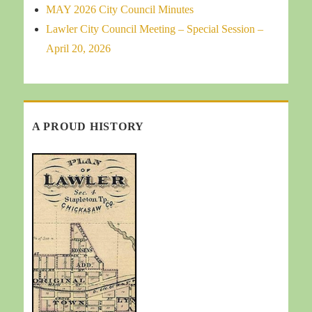
MAY 2026 City Council Minutes
Lawler City Council Meeting – Special Session –
April 20, 2026
A PROUD HISTORY