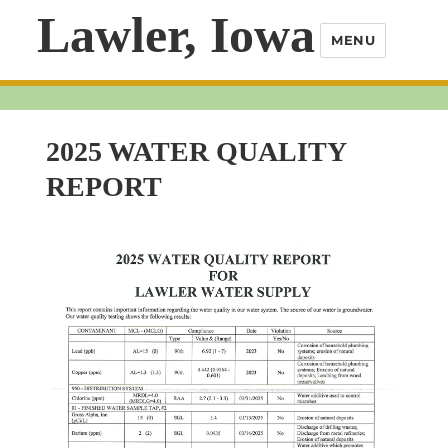
Lawler, Iowa
MENU
2025 WATER QUALITY
REPORT