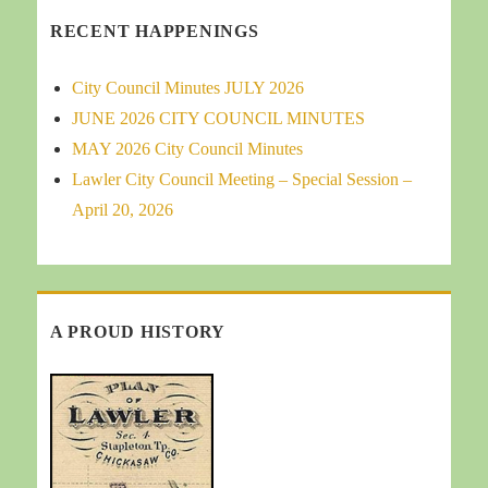
RECENT HAPPENINGS
City Council Minutes JULY 2026
JUNE 2026 CITY COUNCIL MINUTES
MAY 2026 City Council Minutes
Lawler City Council Meeting – Special Session –
April 20, 2026
A PROUD HISTORY