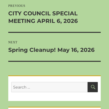
navigation
PREVIOUS
CITY COUNCIL SPECIAL
Previous
MEETING APRIL 6, 2026
post:
NEXT
Spring Cleanup! May 16, 2026
Next
post:
SEA
Search
for: