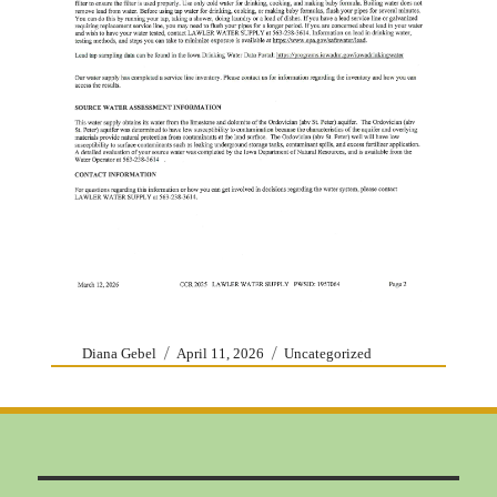
Author
Posted
Categories
Diana Gebel
April 11, 2026
Uncategorized
on
Post