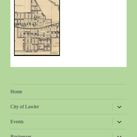
Home
expand
City of Lawler
child
menu
expand
Events
child
menu
expand
Businesses