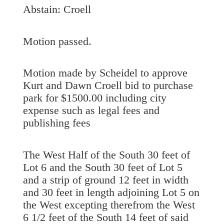
Abstain: Croell
Motion passed.
Motion made by Scheidel to approve
Kurt and Dawn Croell bid to purchase
park for $1500.00 including city
expense such as legal fees and
publishing fees
The West Half of the South 30 feet of
Lot 6 and the South 30 feet of Lot 5
and a strip of ground 12 feet in width
and 30 feet in length adjoining Lot 5 on
the West excepting therefrom the West
6 1/2 feet of the South 14 feet of said