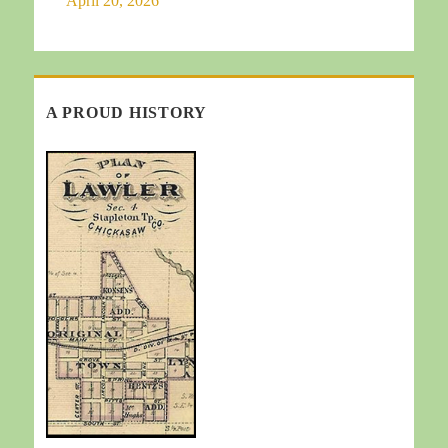
April 20, 2026
A PROUD HISTORY