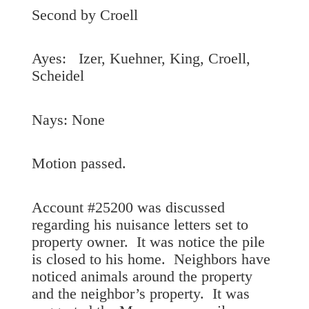
Second by Croell
Ayes: Izer, Kuehner, King, Croell,
Scheidel
Nays: None
Motion passed.
Account #25200 was discussed
regarding his nuisance letters set to
property owner. It was notice the pile
is closed to his home. Neighbors have
noticed animals around the property
and the neighbor’s property. It was