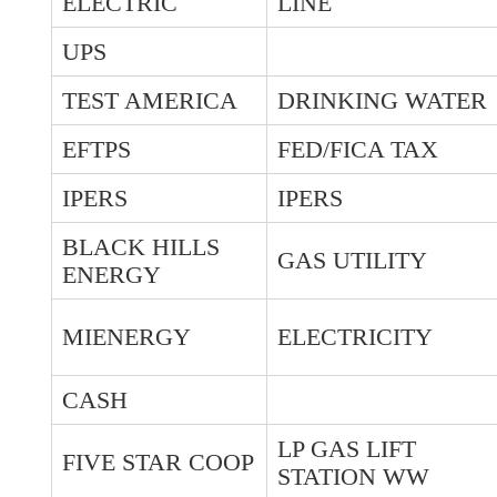
ELECTRIC
LINE
UPS
TEST AMERICA
DRINKING WATER
EFTPS
FED/FICA TAX
IPERS
IPERS
BLACK HILLS
GAS UTILITY
ENERGY
MIENERGY
ELECTRICITY
CASH
LP GAS LIFT
FIVE STAR COOP
STATION WW