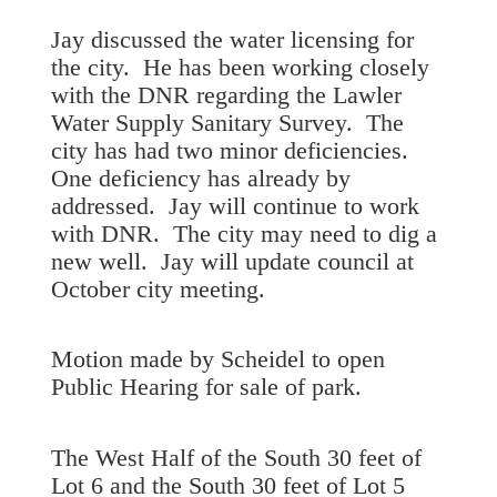
Jay discussed the water licensing for
the city. He has been working closely
with the DNR regarding the Lawler
Water Supply Sanitary Survey. The
city has had two minor deficiencies.
One deficiency has already by
addressed. Jay will continue to work
with DNR. The city may need to dig a
new well. Jay will update council at
October city meeting.
Motion made by Scheidel to open
Public Hearing for sale of park.
The West Half of the South 30 feet of
Lot 6 and the South 30 feet of Lot 5