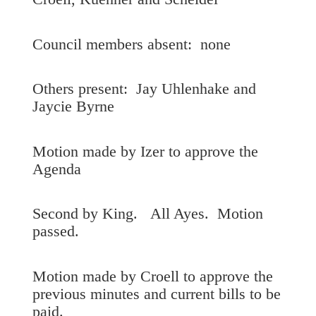
Council members absent: none
Others present: Jay Uhlenhake and
Jaycie Byrne
Motion made by Izer to approve the
Agenda
Second by King. All Ayes. Motion
passed.
Motion made by Croell to approve the
previous minutes and current bills to be
paid.