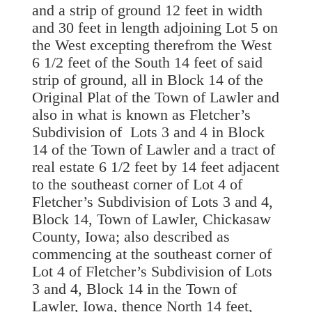
and a strip of ground 12 feet in width
and 30 feet in length adjoining Lot 5 on
the West excepting therefrom the West
6 1/2 feet of the South 14 feet of said
strip of ground, all in Block 14 of the
Original Plat of the Town of Lawler and
also in what is known as Fletcher’s
Subdivision of Lots 3 and 4 in Block
14 of the Town of Lawler and a tract of
real estate 6 1/2 feet by 14 feet adjacent
to the southeast corner of Lot 4 of
Fletcher’s Subdivision of Lots 3 and 4,
Block 14, Town of Lawler, Chickasaw
County, Iowa; also described as
commencing at the southeast corner of
Lot 4 of Fletcher’s Subdivision of Lots
3 and 4, Block 14 in the Town of
Lawler, Iowa, thence North 14 feet,