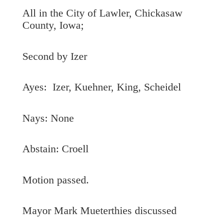
All in the City of Lawler, Chickasaw
County, Iowa;
Second by Izer
Ayes: Izer, Kuehner, King, Scheidel
Nays: None
Abstain: Croell
Motion passed.
Mayor Mark Mueterthies discussed