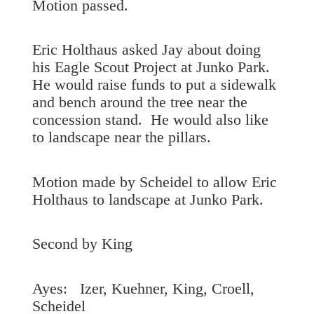
Motion passed.
Eric Holthaus asked Jay about doing
his Eagle Scout Project at Junko Park.
He would raise funds to put a sidewalk
and bench around the tree near the
concession stand. He would also like
to landscape near the pillars.
Motion made by Scheidel to allow Eric
Holthaus to landscape at Junko Park.
Second by King
Ayes: Izer, Kuehner, King, Croell,
Scheidel