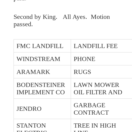
Second by King. All Ayes. Motion
passed.
FMC LANDFILL
LANDFILL FEE
WINDSTREAM
PHONE
ARAMARK
RUGS
BODENSTEINER
LAWN MOWER
IMPLEMENT CO
OIL FILTER AND
GARBAGE
JENDRO
CONTRACT
STANTON
TREE IN HIGH