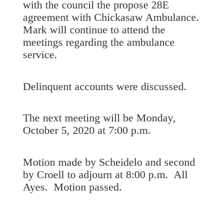
with the council the propose 28E
agreement with Chickasaw Ambulance.
Mark will continue to attend the
meetings regarding the ambulance
service.
Delinquent accounts were discussed.
The next meeting will be Monday,
October 5, 2020 at 7:00 p.m.
Motion made by Scheidelo and second
by Croell to adjourn at 8:00 p.m. All
Ayes. Motion passed.
_______________________________