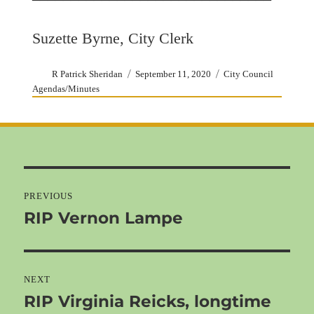
Suzette Byrne, City Clerk
Author
Posted
Categories
R Patrick Sheridan
September 11, 2020
City Council
on
Agendas/Minutes
Post
navigation
PREVIOUS
RIP Vernon Lampe
Previous
post:
NEXT
RIP Virginia Reicks, longtime
Next