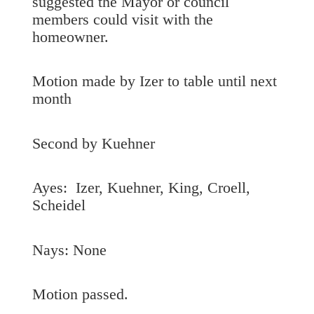
suggested the Mayor or council
members could visit with the
homeowner.
Motion made by Izer to table until next
month
Second by Kuehner
Ayes: Izer, Kuehner, King, Croell,
Scheidel
Nays: None
Motion passed.