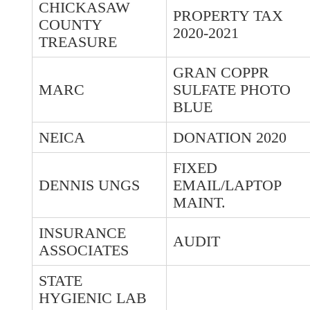
CHICKASAW
PROPERTY TAX
COUNTY
2020-2021
TREASURE
GRAN COPPR
MARC
SULFATE PHOTO
BLUE
NEICA
DONATION 2020
FIXED
DENNIS UNGS
EMAIL/LAPTOP
MAINT.
INSURANCE
AUDIT
ASSOCIATES
STATE
HYGIENIC LAB