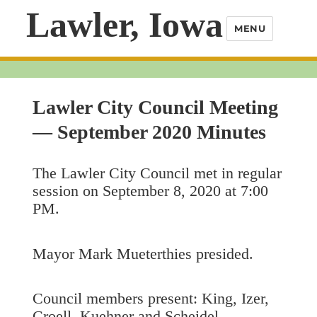
Lawler, Iowa
MENU
Lawler City Council Meeting
— September 2020 Minutes
The Lawler City Council met in regular
session on September 8, 2020 at 7:00
PM.
Mayor Mark Mueterthies presided.
Council members present: King, Izer,
Croell, Kuehner and Scheidel