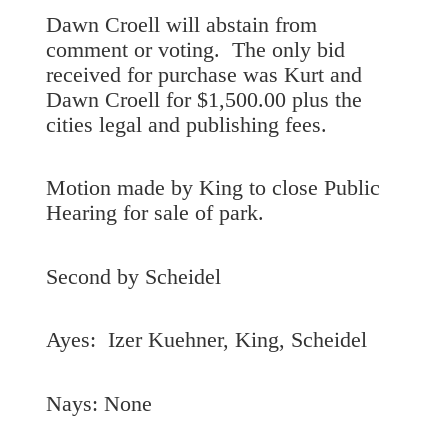
Dawn Croell will abstain from
comment or voting. The only bid
received for purchase was Kurt and
Dawn Croell for $1,500.00 plus the
cities legal and publishing fees.
Motion made by King to close Public
Hearing for sale of park.
Second by Scheidel
Ayes: Izer Kuehner, King, Scheidel
Nays: None