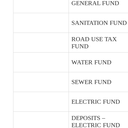
GENERAL FUND
SANITATION FUND
ROAD USE TAX
FUND
WATER FUND
SEWER FUND
ELECTRIC FUND
DEPOSITS –
ELECTRIC FUND