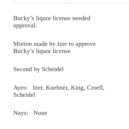
Bucky’s liquor license needed
approval.
Motion made by Izer to approve
Bucky’s liquor license
Second by Scheidel
Ayes: Izer, Kuehner, King, Croell,
Scheidel
Nays: None