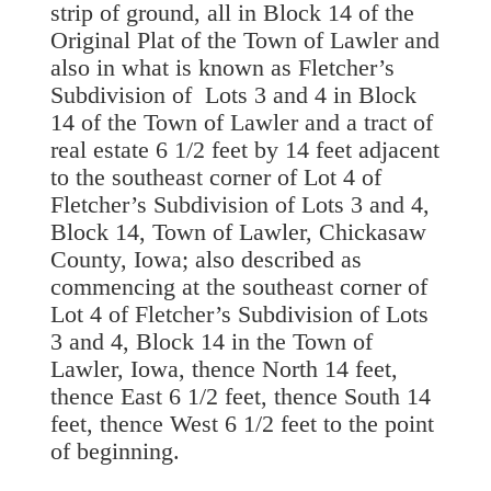
strip of ground, all in Block 14 of the
Original Plat of the Town of Lawler and
also in what is known as Fletcher’s
Subdivision of Lots 3 and 4 in Block
14 of the Town of Lawler and a tract of
real estate 6 1/2 feet by 14 feet adjacent
to the southeast corner of Lot 4 of
Fletcher’s Subdivision of Lots 3 and 4,
Block 14, Town of Lawler, Chickasaw
County, Iowa; also described as
commencing at the southeast corner of
Lot 4 of Fletcher’s Subdivision of Lots
3 and 4, Block 14 in the Town of
Lawler, Iowa, thence North 14 feet,
thence East 6 1/2 feet, thence South 14
feet, thence West 6 1/2 feet to the point
of beginning.