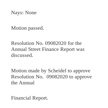
Nays: None
Motion passed.
Resolution No. 09082020 for the
Annual Street Finance Report was
discussed.
Motion made by Scheidel to approve
Resolution No. 09082020 to approve
the Annual
Financial Report.