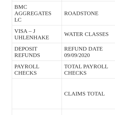
BMC
AGGREGATES
ROADSTONE
LC
VISA – J
WATER CLASSES
UHLENHAKE
DEPOSIT
REFUND DATE
REFUNDS
09/09/2020
PAYROLL
TOTAL PAYROLL
CHECKS
CHECKS
CLAIMS TOTAL