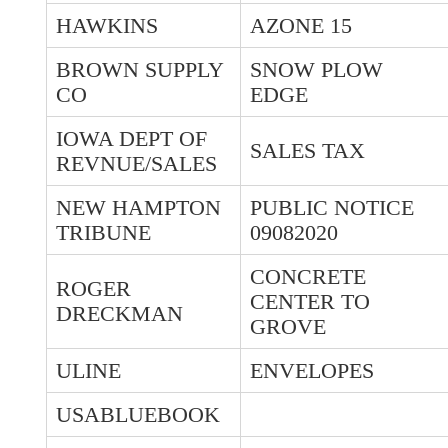
HAWKINS
AZONE 15
BROWN SUPPLY
SNOW PLOW
CO
EDGE
IOWA DEPT OF
SALES TAX
REVNUE/SALES
NEW HAMPTON
PUBLIC NOTICE
TRIBUNE
09082020
CONCRETE
ROGER
CENTER TO
DRECKMAN
GROVE
ULINE
ENVELOPES
USABLUEBOOK