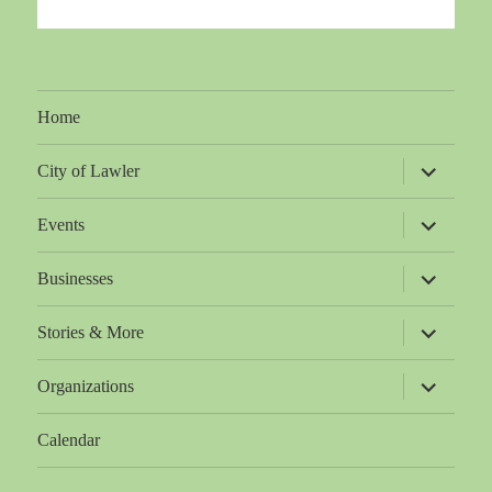
Home
expand
City of Lawler
child
menu
expand
Events
child
menu
expand
Businesses
child
menu
expand
Stories & More
child
menu
expand
Organizations
child
menu
Calendar