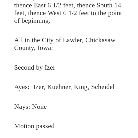
thence East 6 1/2 feet, thence South 14
feet, thence West 6 1/2 feet to the point
of beginning.
All in the City of Lawler, Chickasaw
County, Iowa;
Second by Izer
Ayes: Izer, Kuehner, King, Scheidel
Nays: None
Motion passed