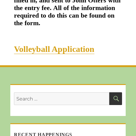
filled in, and sent to John Otters with
the entry fee. All of the information
required to do this can be found on
the form.
Volleyball Application
SEA
Search
for:
RECENT HAPPENINGS