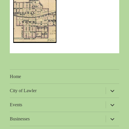
Home
expand
City of Lawler
child
menu
expand
Events
child
menu
expand
Businesses
child
menu