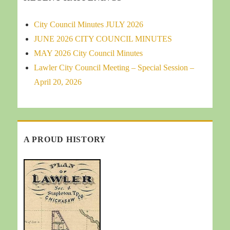
City Council Minutes JULY 2026
JUNE 2026 CITY COUNCIL MINUTES
MAY 2026 City Council Minutes
Lawler City Council Meeting – Special Session –
April 20, 2026
A PROUD HISTORY