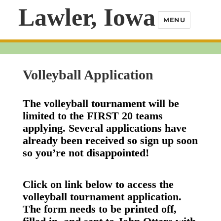
Lawler, Iowa
MENU
Volleyball Application
The volleyball tournament will be
limited to the FIRST 20 teams
applying. Several applications have
already been received so sign up soon
so you’re not disappointed!
Click on link below to access the
volleyball tournament application.
The form needs to be printed off,