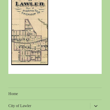
Home
expand
City of Lawler
child