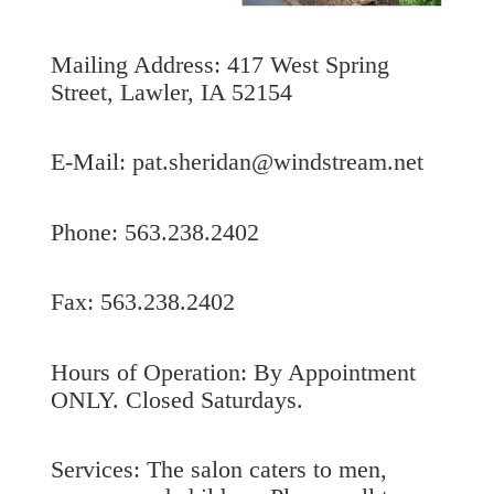
Mailing Address: 417 West Spring
Street, Lawler, IA 52154
E-Mail: pat.sheridan@windstream.net
Phone: 563.238.2402
Fax: 563.238.2402
Hours of Operation: By Appointment
ONLY. Closed Saturdays.
Services: The salon caters to men,