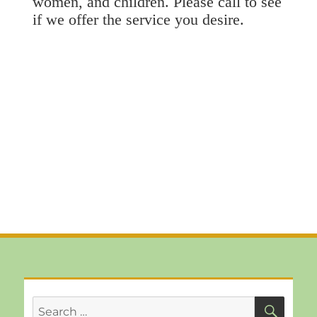
women, and children. Please call to see
if we offer the service you desire.
SEA
Search