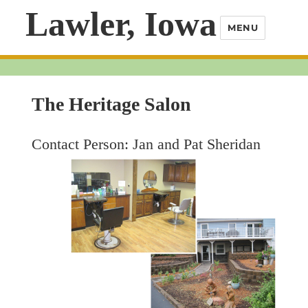
Lawler, Iowa
MENU
The Heritage Salon
Contact Person: Jan and Pat Sheridan