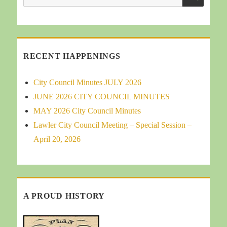
for:
RECENT HAPPENINGS
City Council Minutes JULY 2026
JUNE 2026 CITY COUNCIL MINUTES
MAY 2026 City Council Minutes
Lawler City Council Meeting – Special Session –
April 20, 2026
A PROUD HISTORY