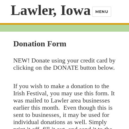
Lawler, Iowa
MENU
Donation Form
NEW! Donate using your credit card by
clicking on the DONATE button below.
If you wish to make a donation to the
Irish Festival, you may use this form. It
was mailed to Lawler area businesses
earlier this month. Even though this is
sent to businesses, it may be used for
individual donations as well. Simply