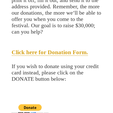
print it off, fill it out, and send it to the
address provided. Remember, the more
our donations, the more we’ll be able to
offer you when you come to the
festival. Our goal is to raise $30,000;
can you help?
Click here for Donation Form.
If you wish to donate using your credit
card instead, please click on the
DONATE button below: