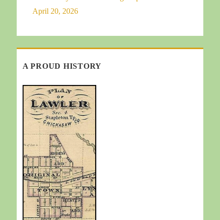
April 20, 2026
A PROUD HISTORY