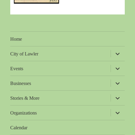
Home
expand
City of Lawler
child
menu
expand
Events
child
menu
expand
Businesses
child
menu
expand
Stories & More
child
menu
expand
Organizations
child
menu
Calendar