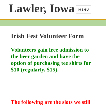
Lawler, Iowa
MENU
Irish Fest Volunteer Form
Volunteers gain free admission to
the beer garden and have the
option of purchasing tee shirts for
$10 (regularly, $15).
The following are the slots we still