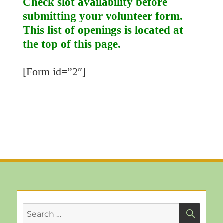
Check slot availability before
submitting your volunteer form.
This list of openings is located at
the top of this page.
[Form id=”2″]
SEA
Search