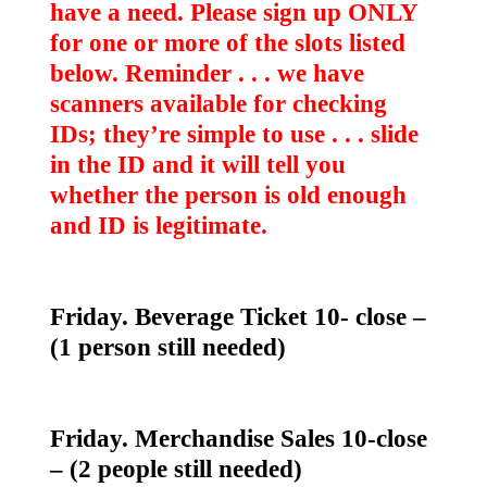
have a need. Please sign up ONLY
for one or more of the slots listed
below. Reminder . . . we have
scanners available for checking
IDs; they’re simple to use . . . slide
in the ID and it will tell you
whether the person is old enough
and ID is legitimate.
Friday. Beverage Ticket 10- close –
(1 person still needed)
Friday. Merchandise Sales 10-close
– (2 people still needed)