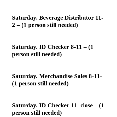
Saturday. Beverage Distributor 11-
2 – (1 person still needed)
Saturday. ID Checker 8-11 – (1
person still needed)
Saturday. Merchandise Sales 8-11-
(1 person still needed)
Saturday. ID Checker 11- close – (1
person still needed)