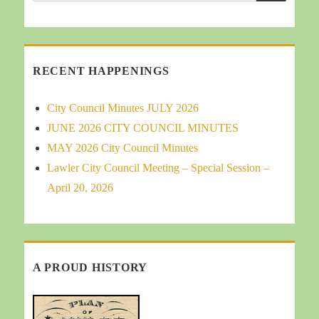
for:
RECENT HAPPENINGS
City Council Minutes JULY 2026
JUNE 2026 CITY COUNCIL MINUTES
MAY 2026 City Council Minutes
Lawler City Council Meeting – Special Session –
April 20, 2026
A PROUD HISTORY