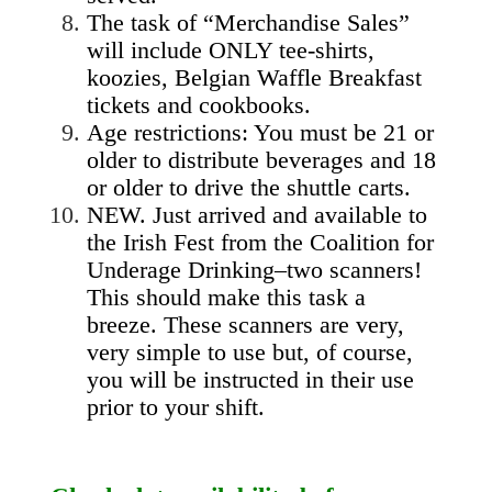
The task of “Merchandise Sales”
will include ONLY tee-shirts,
koozies, Belgian Waffle Breakfast
tickets and cookbooks.
Age restrictions: You must be 21 or
older to distribute beverages and 18
or older to drive the shuttle carts.
NEW. Just arrived and available to
the Irish Fest from the Coalition for
Underage Drinking–two scanners!
This should make this task a
breeze. These scanners are very,
very simple to use but, of course,
you will be instructed in their use
prior to your shift.