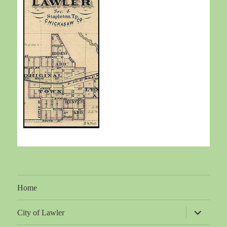
Home
expand
City of Lawler
child
menu