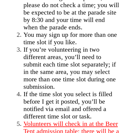
please do not check a time; you will
be expected to be at the parade site
by 8:30 and your time will end
when the parade ends.
You may sign up for more than one
time slot if you like.
If you’re volunteering in two
different areas, you’ll need to
submit each time slot separately; if
in the same area, you may select
more than one time slot during one
submission.
If the time slot you select is filled
before I get it posted, you’ll be
notified via email and offered a
different time slot or task.
Volunteers will check in at the Beer
Tent admission table; there will be a