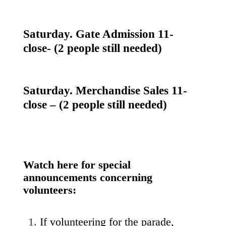
Saturday. Gate Admission 11-
close- (2 people still needed)
Saturday. Merchandise Sales 11-
close – (2 people still needed)
Watch here for special
announcements concerning
volunteers:
If volunteering for the parade,