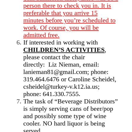
person there to check you in. It is
preferable that you arrive 15
minutes before you’re scheduled to
work. Of course, you will be
admitted free.
If interested in working with
CHILDREN’S ACTIVITIES
,
please contact the chair
directly: Liz Nieman, email:
lanieman81@gmail.com; phone:
319.464.6476 or Caroline Scheidel,
csheidel@turkey-v.k12.ia.us;
phone: 641.330.7555.
The task of “Beverage Distributors”
is simply serving cans of beer/pop
and possibly some type of wine
cooler. NO hard liquor is being
served.