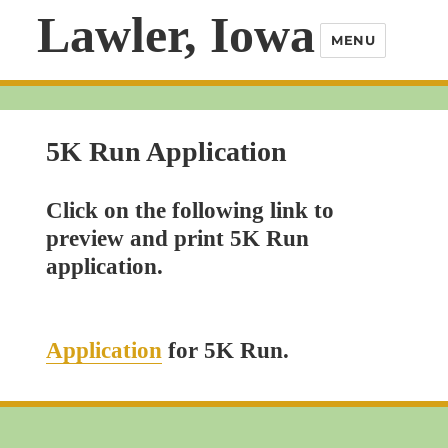
Lawler, Iowa
MENU
5K Run Application
Click on the following link to
preview and print 5K Run
application.
Application
for 5K Run.