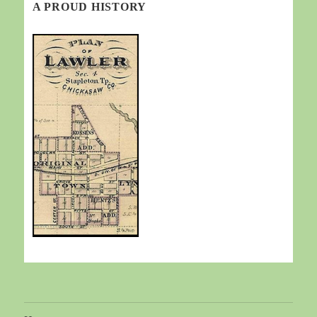
A PROUD HISTORY